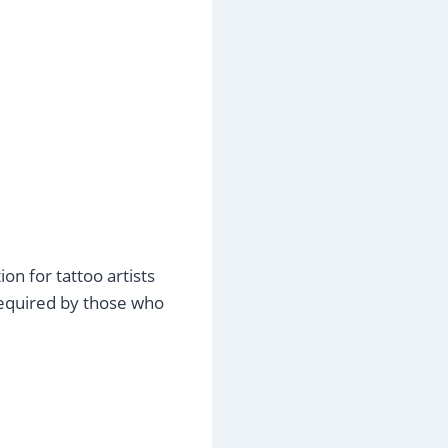
on for tattoo artists
required by those who