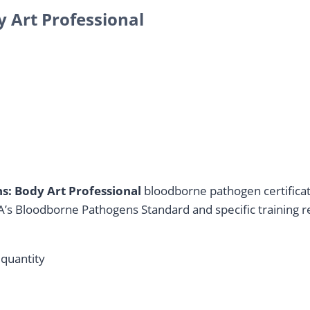
 Art Professional
: Body Art Professional
bloodborne pathogen certificati
’s Bloodborne Pathogens Standard and specific training 
quantity