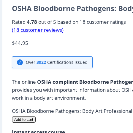
OSHA Bloodborne Pathogens: Body
Rated
4.78
out of 5 based on
18
customer ratings
(
18
customer reviews)
$
44.95
Over
3922
Certifications Issued
✓
The online
OSHA compliant Bloodborne Pathogens
provides you with important information about OSHA
work in a body art environment.
OSHA Bloodborne Pathogens: Body Art Professional 
Add to cart
Instant access course