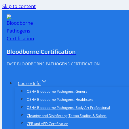
Skip to content
Bloodborne Certification
FAST BLOODBORNE PATHOGENS CERTIFICATION
Course Info
OSHA Bloodborne Pathogens: General
OSHA Bloodborne Pathogens: Healthcare
OSHA Bloodborne Pathogens: Body Art Professional
Cleaning and Disinfecting Tattoo Studios & Salons
CPR and AED Certification