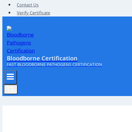
Contact Us
Verify Certificate
Bloodborne Certification
FAST BLOODBORNE PATHOGENS CERTIFICATION
0