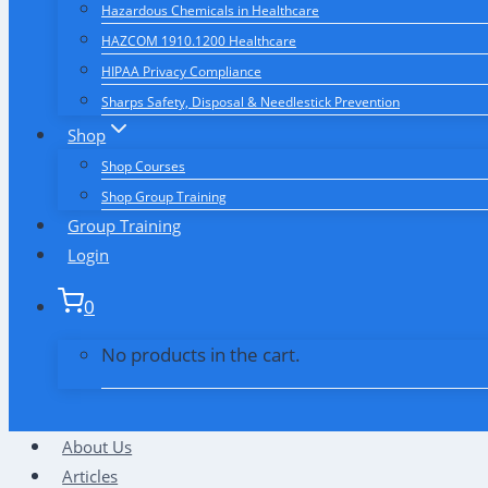
Hazardous Chemicals in Healthcare
HAZCOM 1910.1200 Healthcare
HIPAA Privacy Compliance
Sharps Safety, Disposal & Needlestick Prevention
Shop
Shop Courses
Shop Group Training
Group Training
Login
0
No products in the cart.
About Us
Articles