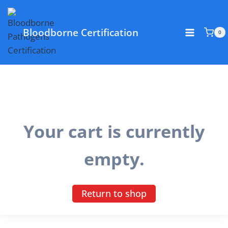
Skip
to
Bloodborne Certification
content
0
Your cart is currently
empty.
Return to shop