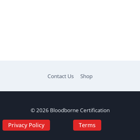
Contact Us
Shop
© 2026 Bloodborne Certification
Privacy Policy
Terms