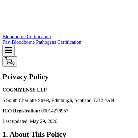
Bloodborne Certification
Fast Bloodborne Pathogens Certification
0
Privacy Policy
COGNIZENSE LLP
5 South Charlotte Street, Edinburgh, Scotland, EH2 4AN
ICO Registration:
00014276957
Last updated: May 29, 2026
1. About This Policy