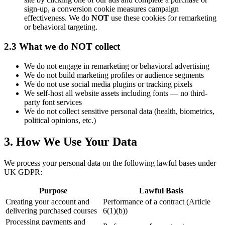
sign-up, a conversion cookie measures campaign
effectiveness. We do
NOT
use these cookies for remarketing
or behavioral targeting.
2.3 What we do NOT collect
We do not engage in remarketing or behavioral advertising
We do not build marketing profiles or audience segments
We do not use social media plugins or tracking pixels
We self-host all website assets including fonts — no third-
party font services
We do not collect sensitive personal data (health, biometrics,
political opinions, etc.)
3. How We Use Your Data
We process your personal data on the following lawful bases under
UK GDPR:
Purpose
Lawful Basis
Creating your account and
Performance of a contract (Article
delivering purchased courses
6(1)(b))
Processing payments and