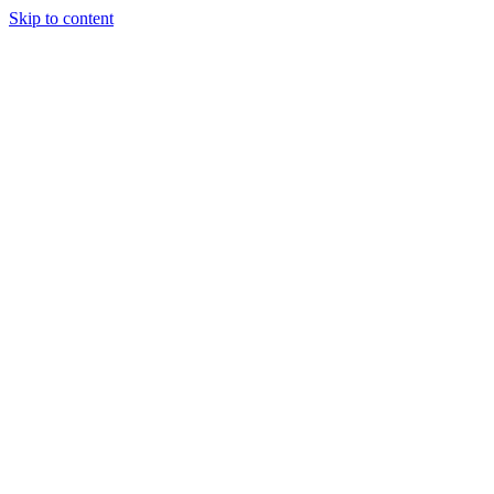
Skip to content