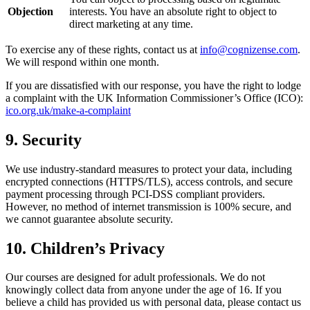
Objection
interests. You have an absolute right to object to
direct marketing at any time.
To exercise any of these rights, contact us at
info@cognizense.com
.
We will respond within one month.
If you are dissatisfied with our response, you have the right to lodge
a complaint with the UK Information Commissioner’s Office (ICO):
ico.org.uk/make-a-complaint
9. Security
We use industry-standard measures to protect your data, including
encrypted connections (HTTPS/TLS), access controls, and secure
payment processing through PCI-DSS compliant providers.
However, no method of internet transmission is 100% secure, and
we cannot guarantee absolute security.
10. Children’s Privacy
Our courses are designed for adult professionals. We do not
knowingly collect data from anyone under the age of 16. If you
believe a child has provided us with personal data, please contact us