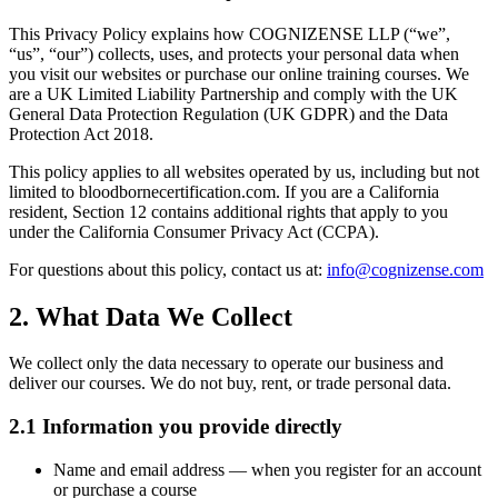
This Privacy Policy explains how COGNIZENSE LLP (“we”,
“us”, “our”) collects, uses, and protects your personal data when
you visit our websites or purchase our online training courses. We
are a UK Limited Liability Partnership and comply with the UK
General Data Protection Regulation (UK GDPR) and the Data
Protection Act 2018.
This policy applies to all websites operated by us, including but not
limited to bloodbornecertification.com. If you are a California
resident, Section 12 contains additional rights that apply to you
under the California Consumer Privacy Act (CCPA).
For questions about this policy, contact us at:
info@cognizense.com
2. What Data We Collect
We collect only the data necessary to operate our business and
deliver our courses. We do not buy, rent, or trade personal data.
2.1 Information you provide directly
Name and email address
— when you register for an account
or purchase a course