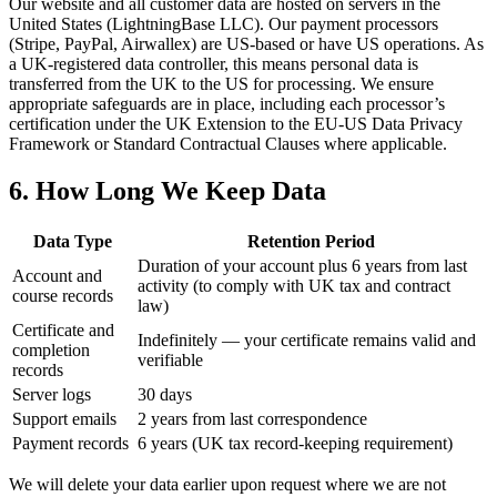
Our website and all customer data are hosted on servers in the
United States (LightningBase LLC). Our payment processors
(Stripe, PayPal, Airwallex) are US-based or have US operations. As
a UK-registered data controller, this means personal data is
transferred from the UK to the US for processing. We ensure
appropriate safeguards are in place, including each processor’s
certification under the UK Extension to the EU-US Data Privacy
Framework or Standard Contractual Clauses where applicable.
6. How Long We Keep Data
Data Type
Retention Period
Duration of your account plus 6 years from last
Account and
activity (to comply with UK tax and contract
course records
law)
Certificate and
Indefinitely — your certificate remains valid and
completion
verifiable
records
Server logs
30 days
Support emails
2 years from last correspondence
Payment records
6 years (UK tax record-keeping requirement)
We will delete your data earlier upon request where we are not