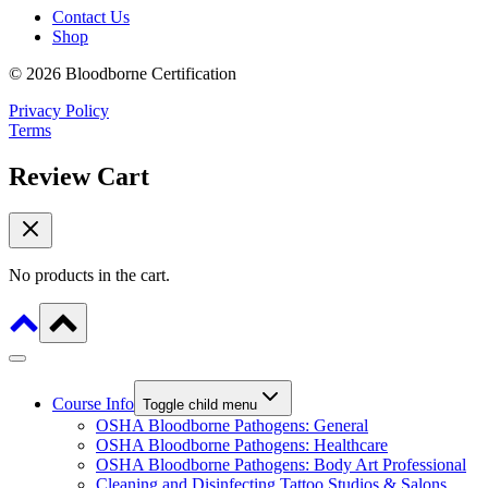
Contact Us
Shop
© 2026 Bloodborne Certification
Privacy Policy
Terms
Review Cart
No products in the cart.
Course Info
Toggle child menu
OSHA Bloodborne Pathogens: General
OSHA Bloodborne Pathogens: Healthcare
OSHA Bloodborne Pathogens: Body Art Professional
Cleaning and Disinfecting Tattoo Studios & Salons