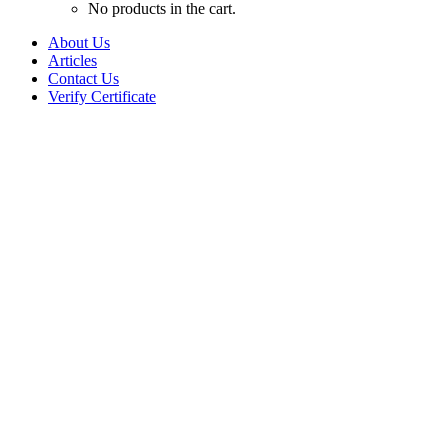
No products in the cart.
About Us
Articles
Contact Us
Verify Certificate