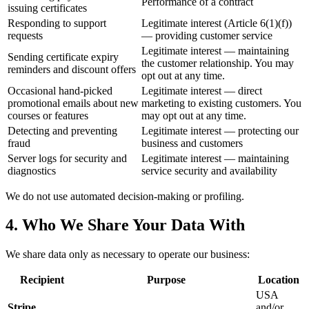
Performance of a contract
issuing certificates
Responding to support
Legitimate interest (Article 6(1)(f))
requests
— providing customer service
Legitimate interest — maintaining
Sending certificate expiry
the customer relationship. You may
reminders and discount offers
opt out at any time.
Occasional hand-picked
Legitimate interest — direct
promotional emails about new
marketing to existing customers. You
courses or features
may opt out at any time.
Detecting and preventing
Legitimate interest — protecting our
fraud
business and customers
Server logs for security and
Legitimate interest — maintaining
diagnostics
service security and availability
We do not use automated decision-making or profiling.
4. Who We Share Your Data With
We share data only as necessary to operate our business:
Recipient
Purpose
Location
USA
Stripe,
and/or