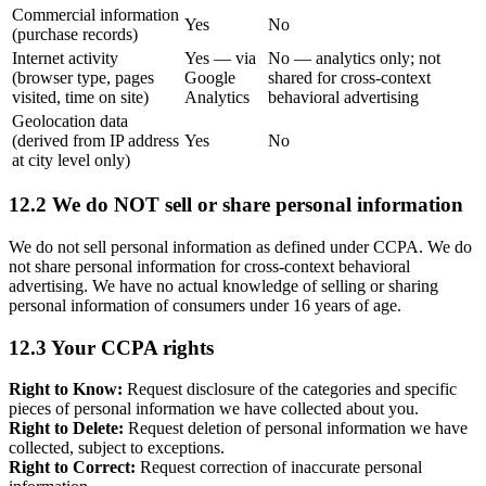
Commercial information
Yes
No
(purchase records)
Internet activity
Yes — via
No — analytics only; not
(browser type, pages
Google
shared for cross-context
visited, time on site)
Analytics
behavioral advertising
Geolocation data
(derived from IP address
Yes
No
at city level only)
12.2 We do NOT sell or share personal information
We do not sell personal information as defined under CCPA. We do
not share personal information for cross-context behavioral
advertising. We have no actual knowledge of selling or sharing
personal information of consumers under 16 years of age.
12.3 Your CCPA rights
Right to Know:
Request disclosure of the categories and specific
pieces of personal information we have collected about you.
Right to Delete:
Request deletion of personal information we have
collected, subject to exceptions.
Right to Correct:
Request correction of inaccurate personal