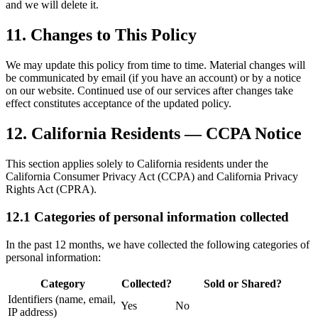
and we will delete it.
11. Changes to This Policy
We may update this policy from time to time. Material changes will
be communicated by email (if you have an account) or by a notice
on our website. Continued use of our services after changes take
effect constitutes acceptance of the updated policy.
12. California Residents — CCPA Notice
This section applies solely to California residents under the
California Consumer Privacy Act (CCPA) and California Privacy
Rights Act (CPRA).
12.1 Categories of personal information collected
In the past 12 months, we have collected the following categories of
personal information:
Category
Collected?
Sold or Shared?
Identifiers (name, email,
Yes
No
IP address)