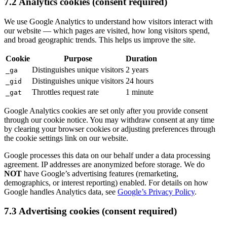
7.2 Analytics cookies (consent required)
We use Google Analytics to understand how visitors interact with
our website — which pages are visited, how long visitors spend,
and broad geographic trends. This helps us improve the site.
Cookie
Purpose
Duration
Distinguishes unique visitors
2 years
_ga
Distinguishes unique visitors
24 hours
_gid
Throttles request rate
1 minute
_gat
Google Analytics cookies are set only after you provide consent
through our cookie notice. You may withdraw consent at any time
by clearing your browser cookies or adjusting preferences through
the cookie settings link on our website.
Google processes this data on our behalf under a data processing
agreement. IP addresses are anonymized before storage. We do
NOT
have Google’s advertising features (remarketing,
demographics, or interest reporting) enabled. For details on how
Google handles Analytics data, see
Google’s Privacy Policy
.
7.3 Advertising cookies (consent required)