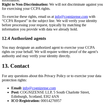
information.
Right to Non-Discrimination:
We will not discriminate against you
for exercising your CCPA rights.
To exercise these rights, email us at
info@cognizense.com
with
“CCPA Request” in the subject line. We will verify your identity
before processing your request, typically by matching the
information you provide with data we already hold.
12.4 Authorized agents
You may designate an authorized agent to exercise your CCPA
rights on your behalf. We will require written proof of the agent’s
authority and may verify your identity directly.
13. Contact
For any questions about this Privacy Policy or to exercise your data
protection rights:
Email:
info@cognizense.com
Post:
COGNIZENSE LLP, 5 South Charlotte Street,
Edinburgh, Scotland, EH2 4AN
ICO Registration:
00014276957