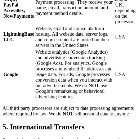
Payment processing. They receive your
PayPal,
UK,
name, email, transaction amount, and
Airwallex,
depending
payment method details.
NowPayments
on the
processor
Website, email and course platform
LightningBase
hosting. All website data, server logs,
USA
LLC
and course content are hosted on their
servers in the United States.
Website analytics (Google Analytics)
and advertising conversion tracking
(Google Ads). For analytics, Google
processes anonymized IP addresses and
Google
usage data. For ads, Google processes
USA
conversion data when you interact with
our advertisements. We do
NOT
use
Google’s remarketing or behavioral
advertising features.
All third-party processors are subject to data processing agreements
where required by law. We do
NOT
sell personal data to anyone.
5. International Transfers