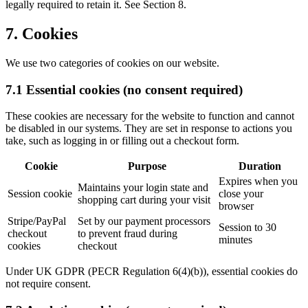
legally required to retain it. See Section 8.
7. Cookies
We use two categories of cookies on our website.
7.1 Essential cookies (no consent required)
These cookies are necessary for the website to function and cannot
be disabled in our systems. They are set in response to actions you
take, such as logging in or filling out a checkout form.
Cookie
Purpose
Duration
Expires when you
Maintains your login state and
Session cookie
close your
shopping cart during your visit
browser
Stripe/PayPal
Set by our payment processors
Session to 30
checkout
to prevent fraud during
minutes
cookies
checkout
Under UK GDPR (PECR Regulation 6(4)(b)), essential cookies do
not require consent.