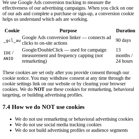
We use Google Ads conversion tracking to measure the
effectiveness of our advertising campaigns. When you click on one
of our ads and complete a purchase or sign-up, a conversion cookie
helps us understand which ads are working.
Cookie
Purpose
Duration
Google Ads conversion linker — connects ad
90 days
_gcl_au
clicks to on-site actions
Google/DoubleClick — used for campaign
13
/
IDE
measurement and frequency capping (not
months /
ANID
remarketing)
24 hours
These cookies are set only after you provide consent through our
cookie notice. You may withdraw consent at any time through the
cookie settings link on our website or by clearing your browser
cookies. We do
NOT
use these cookies for remarketing, behavioral
targeting, or building advertising profiles.
7.4 How we do NOT use cookies
We do not use remarketing or behavioral advertising cookies
We do not use social media tracking cookies
We do not build advertising profiles or audience segments