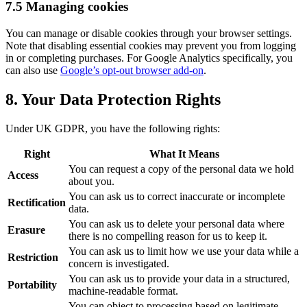
7.5 Managing cookies
You can manage or disable cookies through your browser settings.
Note that disabling essential cookies may prevent you from logging
in or completing purchases. For Google Analytics specifically, you
can also use
Google’s opt-out browser add-on
.
8. Your Data Protection Rights
Under UK GDPR, you have the following rights:
Right
What It Means
You can request a copy of the personal data we hold
Access
about you.
You can ask us to correct inaccurate or incomplete
Rectification
data.
You can ask us to delete your personal data where
Erasure
there is no compelling reason for us to keep it.
You can ask us to limit how we use your data while a
Restriction
concern is investigated.
You can ask us to provide your data in a structured,
Portability
machine-readable format.
You can object to processing based on legitimate