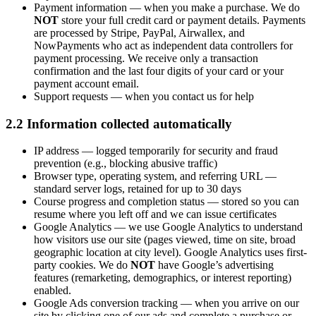
Payment information
— when you make a purchase. We do
NOT
store your full credit card or payment details. Payments
are processed by Stripe, PayPal, Airwallex, and
NowPayments who act as independent data controllers for
payment processing. We receive only a transaction
confirmation and the last four digits of your card or your
payment account email.
Support requests
— when you contact us for help
2.2 Information collected automatically
IP address
— logged temporarily for security and fraud
prevention (e.g., blocking abusive traffic)
Browser type, operating system, and referring URL
—
standard server logs, retained for up to 30 days
Course progress and completion status
— stored so you can
resume where you left off and we can issue certificates
Google Analytics
— we use Google Analytics to understand
how visitors use our site (pages viewed, time on site, broad
geographic location at city level). Google Analytics uses first-
party cookies. We do
NOT
have Google’s advertising
features (remarketing, demographics, or interest reporting)
enabled.
Google Ads conversion tracking
— when you arrive on our
site by clicking one of our ads and complete a purchase or