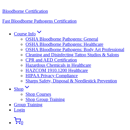
Bloodborne Certification
Fast Bloodborne Pathogens Certification
Course Info
OSHA Bloodborne Pathogens: General
OSHA Bloodborne Pathogens: Healthcare
OSHA Bloodborne Pathogens: Body Art Professional
Cleaning and Disinfecting Tattoo Studios & Salons
CPR and AED Certification
Hazardous Chemicals in Healthcare
HAZCOM 1910.1200 Healthcare
HIPAA Privacy Compliance
Sharps Safety, Disposal & Needlestick Prevention
Shop
Shop Courses
Shop Group Training
Group Training
Login
0