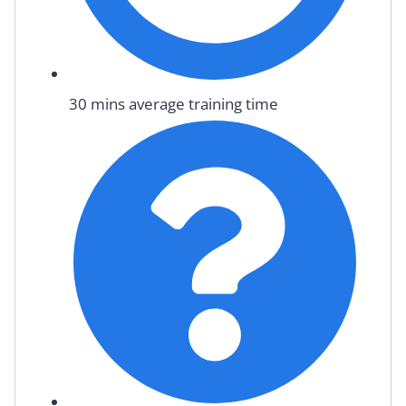
30 mins average training time