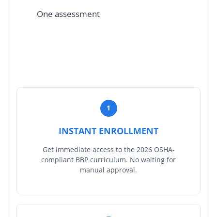
One assessment
1
INSTANT ENROLLMENT
Get immediate access to the 2026 OSHA-
compliant BBP curriculum. No waiting for
manual approval.