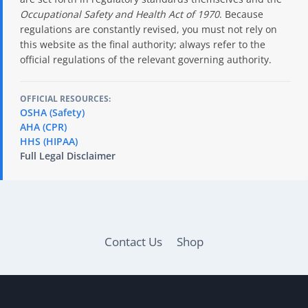
Occupational Safety and Health Act of 1970
. Because
regulations are constantly revised, you must not rely on
this website as the final authority; always refer to the
official regulations of the relevant governing authority.
OFFICIAL RESOURCES:
OSHA (Safety)
AHA (CPR)
HHS (HIPAA)
Full Legal Disclaimer
Contact Us
Shop