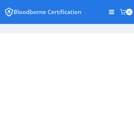
Skip
Bloodborne Certification
to
0
content