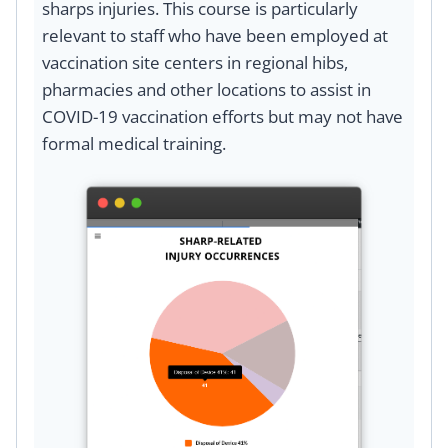
sharps injuries. This course is particularly
relevant to staff who have been employed at
vaccination site centers in regional hibs,
pharmacies and other locations to assist in
COVID-19 vaccination efforts but may not have
formal medical training.