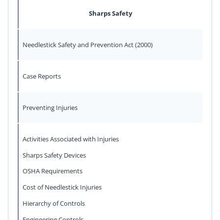
Sharps Safety
Needlestick Safety and Prevention Act (2000)
Case Reports
Preventing Injuries
Activities Associated with Injuries
Sharps Safety Devices
OSHA Requirements
Cost of Needlestick Injuries
Hierarchy of Controls
Engineering Controls