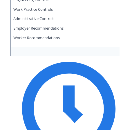
Work Practice Controls
Administrative Controls
Employer Recommendations
Worker Recommendations