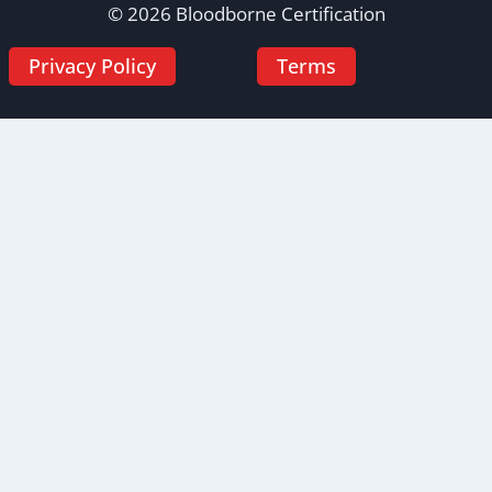
© 2026 Bloodborne Certification
Privacy Policy
Terms