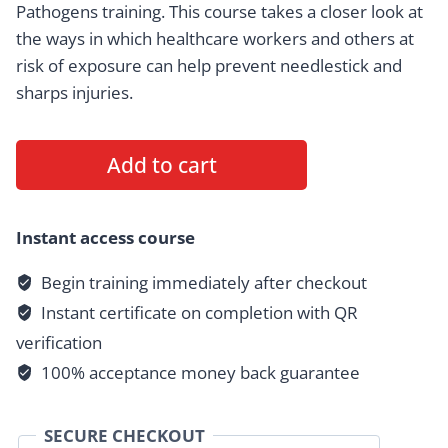
Pathogens training. This course takes a closer look at
the ways in which healthcare workers and others at
risk of exposure can help prevent needlestick and
sharps injuries.
Sharps
Add to cart
Safety,
Disposal
&
Instant access course
Needlestick
Begin training immediately after checkout
Prevention
Instant certificate on completion with QR
quantity
verification
100% acceptance money back guarantee
SECURE CHECKOUT