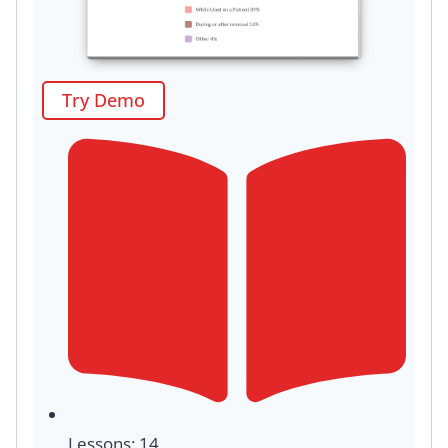
Try Demo
Lessons: 14