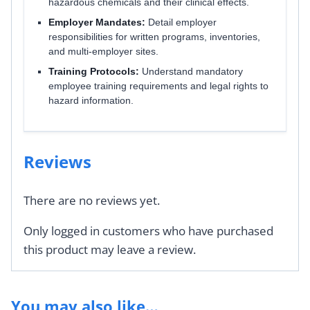
hazardous chemicals and their clinical effects.
Employer Mandates:
Detail employer
responsibilities for written programs, inventories,
and multi-employer sites.
Training Protocols:
Understand mandatory
employee training requirements and legal rights to
hazard information.
Reviews
There are no reviews yet.
Only logged in customers who have purchased
this product may leave a review.
You may also like…