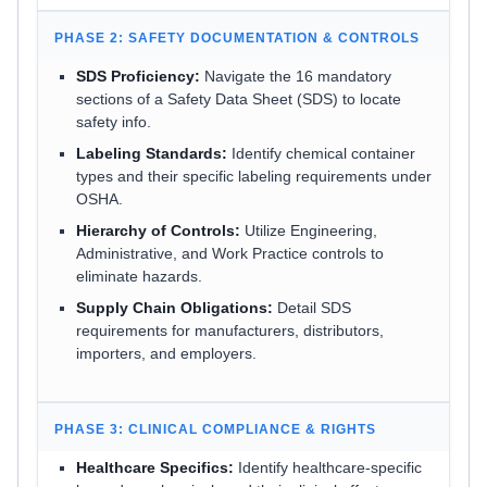
PHASE 2: SAFETY DOCUMENTATION & CONTROLS
SDS Proficiency:
Navigate the 16 mandatory
sections of a Safety Data Sheet (SDS) to locate
safety info.
Labeling Standards:
Identify chemical container
types and their specific labeling requirements under
OSHA.
Hierarchy of Controls:
Utilize Engineering,
Administrative, and Work Practice controls to
eliminate hazards.
Supply Chain Obligations:
Detail SDS
requirements for manufacturers, distributors,
importers, and employers.
PHASE 3: CLINICAL COMPLIANCE & RIGHTS
Healthcare Specifics:
Identify healthcare-specific