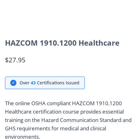
HAZCOM 1910.1200 Healthcare
$
27.95
Over
43
Certifications Issued
✓
The online OSHA compliant HAZCOM 1910.1200
Healthcare certification course provides essential
training on the Hazard Communication Standard and
GHS requirements for medical and clinical
environments.