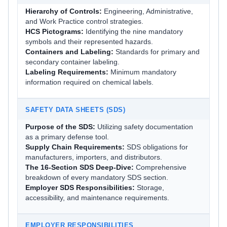
Hierarchy of Controls:
Engineering, Administrative,
and Work Practice control strategies.
HCS Pictograms:
Identifying the nine mandatory
symbols and their represented hazards.
Containers and Labeling:
Standards for primary and
secondary container labeling.
Labeling Requirements:
Minimum mandatory
information required on chemical labels.
SAFETY DATA SHEETS (SDS)
Purpose of the SDS:
Utilizing safety documentation
as a primary defense tool.
Supply Chain Requirements:
SDS obligations for
manufacturers, importers, and distributors.
The 16-Section SDS Deep-Dive:
Comprehensive
breakdown of every mandatory SDS section.
Employer SDS Responsibilities:
Storage,
accessibility, and maintenance requirements.
EMPLOYER RESPONSIBILITIES