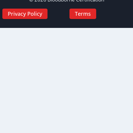
Privacy Policy
Terms