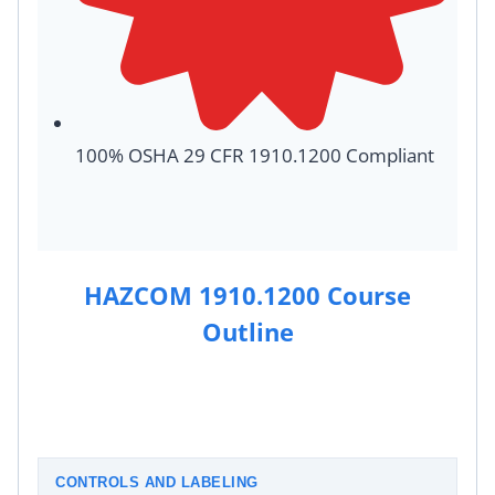
100% OSHA 29 CFR 1910.1200 Compliant
HAZCOM 1910.1200 Course
Outline
CONTROLS AND LABELING