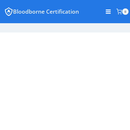
Skip
Bloodborne Certification
to
0
content