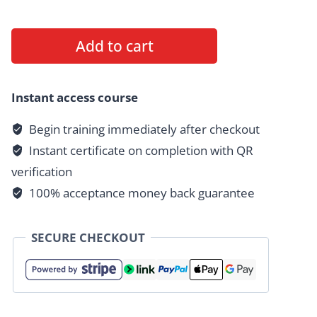
HAZCOM
Add to cart
1910.1200
Healthcare
quantity
Instant access course
Begin training immediately after checkout
Instant certificate on completion with QR
verification
100% acceptance money back guarantee
SECURE CHECKOUT