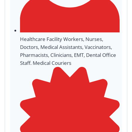
Healthcare Facility Workers, Nurses,
Doctors, Medical Assistants, Vaccinators,
Pharmacists, Clinicians, EMT, Dental Office
Staff. Medical Couriers