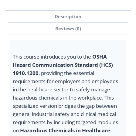
Description
Reviews (0)
This course introduces you to the
OSHA
Hazard Communication Standard (HCS)
1910.1200
, providing the essential
requirements for employers and employees
in the healthcare sector to safely manage
hazardous chemicals in the workplace. This
specialized version bridges the gap between
general industrial safety and clinical medical
requirements by including targeted modules
on
Hazardous Chemicals in Healthcare
.