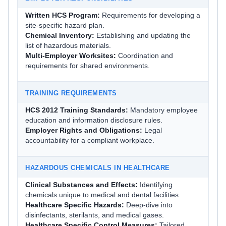
Written HCS Program:
Requirements for developing a
site-specific hazard plan.
Chemical Inventory:
Establishing and updating the
list of hazardous materials.
Multi-Employer Worksites:
Coordination and
requirements for shared environments.
TRAINING REQUIREMENTS
HCS 2012 Training Standards:
Mandatory employee
education and information disclosure rules.
Employer Rights and Obligations:
Legal
accountability for a compliant workplace.
HAZARDOUS CHEMICALS IN HEALTHCARE
Clinical Substances and Effects:
Identifying
chemicals unique to medical and dental facilities.
Healthcare Specific Hazards:
Deep-dive into
disinfectants, sterilants, and medical gases.
Healthcare Specific Control Measures:
Tailored