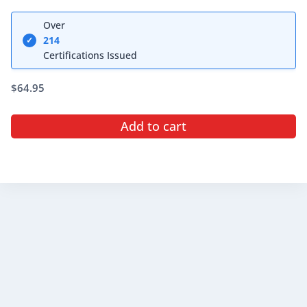
Rated
5.00
Over
out of 5
214
✓
Certifications Issued
$
64.95
Add to cart