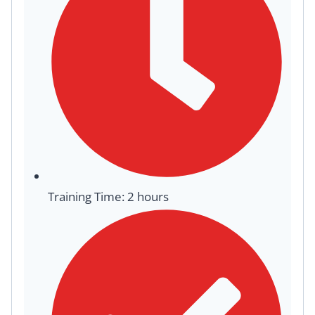
Training Time: 2 hours