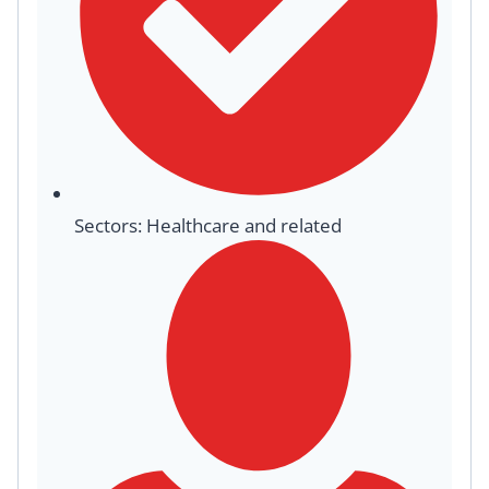
Sectors: Healthcare and related