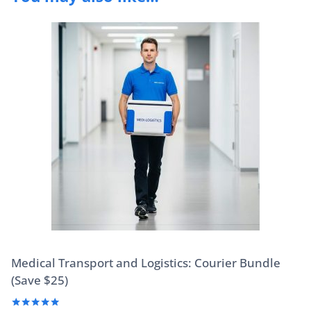
Medical Transport and Logistics: Courier Bundle
(Save $25)