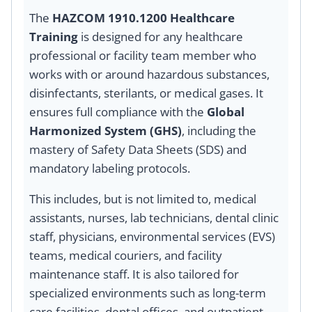
The
HAZCOM 1910.1200 Healthcare
Training
is designed for any healthcare
professional or facility team member who
works with or around hazardous substances,
disinfectants, sterilants, or medical gases. It
ensures full compliance with the
Global
Harmonized System (GHS)
, including the
mastery of Safety Data Sheets (SDS) and
mandatory labeling protocols.
This includes, but is not limited to, medical
assistants, nurses, lab technicians, dental clinic
staff, physicians, environmental services (EVS)
teams, medical couriers, and facility
maintenance staff. It is also tailored for
specialized environments such as long-term
care facilities, dental offices, and outpatient