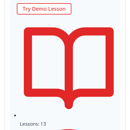
Try Demo Lesson
Lessons: 13