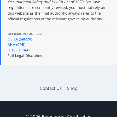
Occupational Safety and Health Act of 1970
. Because
regulations are constantly revised, you must not rely on
this website as the final authority; always refer to the
official regulations of the relevant governing authority.
OFFICIAL RESOURCES:
OSHA (Safety)
AHA (CPR)
HHS (HIPAA)
Full Legal Disclaimer
Contact Us
Shop
© 2026 Bloodborne Certification