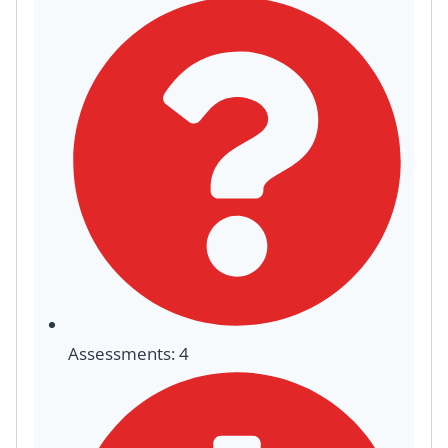
Assessments: 4