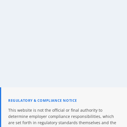
REGULATORY & COMPLIANCE NOTICE
This website is not the official or final authority to
determine employer compliance responsibilities, which
are set forth in regulatory standards themselves and the