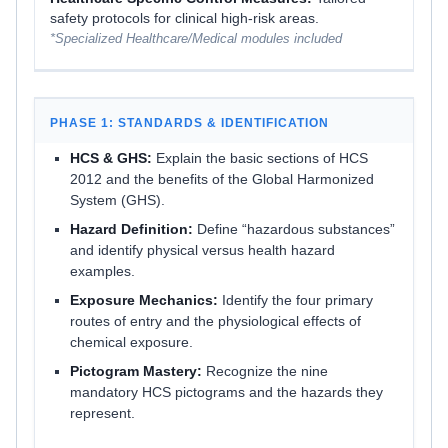
safety protocols for clinical high-risk areas.
*Specialized Healthcare/Medical modules included
PHASE 1: STANDARDS & IDENTIFICATION
HCS & GHS:
Explain the basic sections of HCS
2012 and the benefits of the Global Harmonized
System (GHS).
Hazard Definition:
Define “hazardous substances”
and identify physical versus health hazard
examples.
Exposure Mechanics:
Identify the four primary
routes of entry and the physiological effects of
chemical exposure.
Pictogram Mastery:
Recognize the nine
mandatory HCS pictograms and the hazards they
represent.