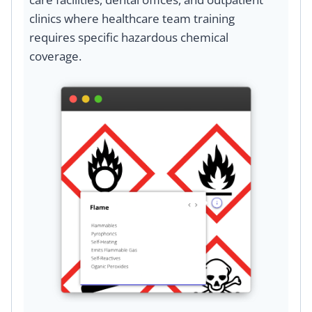
clinics where healthcare team training
requires specific hazardous chemical
coverage.