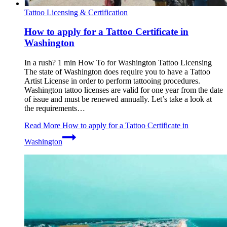
Tattoo Licensing & Certification
How to apply for a Tattoo Certificate in
Washington
In a rush? 1 min How To for Washington Tattoo Licensing
The state of Washington does require you to have a Tattoo
Artist License in order to perform tattooing procedures.
Washington tattoo licenses are valid for one year from the date
of issue and must be renewed annually. Let’s take a look at
the requirements…
Read More
How to apply for a Tattoo Certificate in
Washington