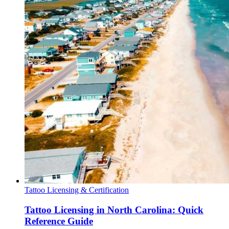
Tattoo Licensing & Certification
Tattoo Licensing in North Carolina: Quick
Reference Guide