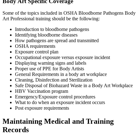
Body Art Specific Coverage
Some of the topics included in OSHA Bloodborne Pathogens Body
Art Professional training should be the following:
Introduction to bloodborne pathogens
Identifying bloodborne diseases
How pathogens are spread and transmitted
OSHA requirements
Exposure control plan
Occupational exposure versus exposure incident
Displaying warning signs and labels
Proper use of PPE for Body Artists
General Requirements in a body art workplace
Cleaning, Disinfection and Sterilization
Safe Disposal of Biohazard Waste in a Body Art Workplace
HBV Vaccination program
Emergency/Exposure control procedures
What to do when an exposure incident occurs
Post exposure requirements
Maintaining Medical and Training
Records