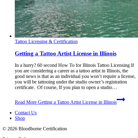
Tattoo Licensing & Certification
Getting a Tattoo Artist License in Illinois
In a hurry? 60 second How To for Illinois Tattoo Licensing If
you are considering a career as a tattoo artist in Illinois, the
good news is that as an individual you won’t require a license,
you will be tattooing under the studio owner’s registration
certificate. Of course, If you plan to open a studio…
Read More
Getting a Tattoo Artist License in Illinois
Contact Us
Shop
© 2026 Bloodborne Certification