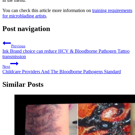
in the menu.
You can check this article more information on
training requirements
for microblading artists
.
Post navigation
Previous
Ink Brand choice can reduce HCV & Bloodborne Pathogen Tattoo
transmission
Next
Childcare Providers And The Bloodborne Pathogens Standard
Similar Posts