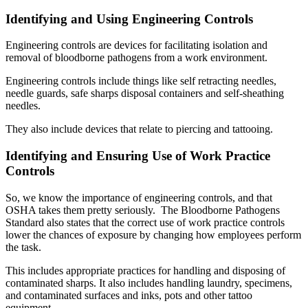
Identifying and Using Engineering Controls
Engineering controls are devices for facilitating isolation and
removal of bloodborne pathogens from a work environment.
Engineering controls include things like self retracting needles,
needle guards, safe sharps disposal containers and self-sheathing
needles.
They also include devices that relate to piercing and tattooing.
Identifying and Ensuring Use of Work Practice
Controls
So, we know the importance of engineering controls, and that
OSHA takes them pretty seriously. The Bloodborne Pathogens
Standard also states that the correct use of work practice controls
lower the chances of exposure by changing how employees perform
the task.
This includes appropriate practices for handling and disposing of
contaminated sharps. It also includes handling laundry, specimens,
and contaminated surfaces and inks, pots and other tattoo
equipment.