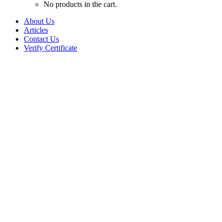
No products in the cart.
About Us
Articles
Contact Us
Verify Certificate