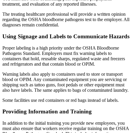
treatment, and evaluation of any reported illnesses.
The treating healthcare professional will provide a written opinion
regarding the OSHA bloodborne pathogens test to the employer. All
diagnoses remain confidential.
Using Signage and Labels to Communicate Hazards
Proper labeling is a high priority under the OSHA Bloodborne
Pathogens Standard. Employers must fix warning labels to
containers that hold, reusable sharps, regulated waste and freezers
and refrigerators and that contain blood or OPIM.
Warning labels also apply to containers used to store or transport
blood or OPIM. Any contaminated equipment you are servicing or
shipping such as tattoo guns, foot pedals or other equipment must
also have labels. The same applies to bags of contaminated laundry.
Some facilities use red containers or red bags instead of labels.
Providing Information and Training
In addition to the initial training you provide new employees, you
must also ensure that workers receive regular training on the OSHA