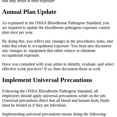
that may result in their exposure
Annual Plan Update
As explained in the OSHA Bloodborne Pathogens Standard, you
are required to update the bloodborne pathogens exposure control
plan once per year.
By doing this, you reflect any changes in the procedures, tasks, and
roles that relate to occupational exposure. You must also document
any changes in equipment that either reduce or eliminate
occupational exposure.
Have you consulted with your artists to identify, evaluate, and select
effective work practices? If so, then document those as well.
Implement Universal Precautions
Following the OSHA Bloodborne Pathogens Standard, all
employees should apply universal precautions while on the job.
Universal precautions direct that all blood and human body fluids
must be treated as if they are infectious.
Implementing universal precautions means doing the following: