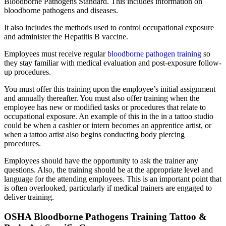
Bloodborne Pathogens Standard. This includes information on
bloodborne pathogens and diseases.
It also includes the methods used to control occupational exposure
and administer the Hepatitis B vaccine.
Employees must receive regular
bloodborne pathogen training
so
they stay familiar with medical evaluation and post-exposure follow-
up procedures.
You must offer this training upon the employee’s initial assignment
and annually thereafter. You must also offer training when the
employee has new or modified tasks or procedures that relate to
occupational exposure. An example of this in the in a tattoo studio
could be when a cashier or intern becomes an apprentice artist, or
when a tattoo artist also begins conducting body piercing
procedures.
Employees should have the opportunity to ask the trainer any
questions. Also, the training should be at the appropriate level and
language for the attending employees. This is an important point that
is often overlooked, particularly if medical trainers are engaged to
deliver training.
OSHA Bloodborne Pathogens Training Tattoo &