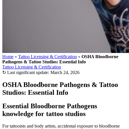
Home
»
Tattoo Licensing & Certification
»
OSHA Bloodborne
Pathogens & Tattoo Studios: Essential Info
Tattoo Licensing & Certification
↻
Last significant update:
March 24, 2026
OSHA Bloodborne Pathogens & Tattoo
Studios: Essential Info
Essential Bloodborne Pathogens
knowledge for tattoo studios
For tattooists and body artists, accidental exposure to bloodborne