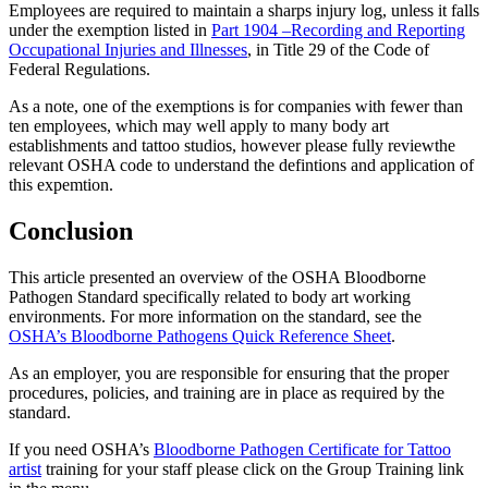
Employees are required to maintain a sharps injury log, unless it falls
under the exemption listed in
Part 1904 –Recording and Reporting
Occupational Injuries and Illnesses
, in Title 29 of the Code of
Federal Regulations.
As a note, one of the exemptions is for companies with fewer than
ten employees, which may well apply to many body art
establishments and tattoo studios, however please fully reviewthe
relevant OSHA code to understand the defintions and application of
this expemtion.
Conclusion
This article presented an overview of the OSHA Bloodborne
Pathogen Standard specifically related to body art working
environments. For more information on the standard, see the
OSHA’s Bloodborne Pathogens Quick Reference Sheet
.
As an employer, you are responsible for ensuring that the proper
procedures, policies, and training are in place as required by the
standard.
If you need OSHA’s
Bloodborne Pathogen Certificate for Tattoo
artist
training for your staff please click on the Group Training link