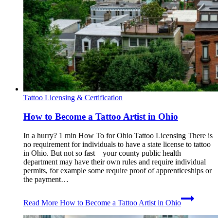
Tattoo Licensing & Certification
How to Become a Tattoo Artist in Ohio
In a hurry? 1 min How To for Ohio Tattoo Licensing There is
no requirement for individuals to have a state license to tattoo
in Ohio. But not so fast – your county public health
department may have their own rules and require individual
permits, for example some require proof of apprenticeships or
the payment…
Read More
How to Become a Tattoo Artist in Ohio