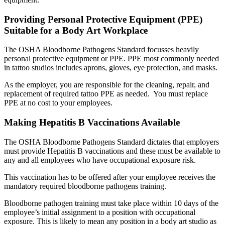
Providing Personal Protective Equipment (PPE)
Suitable for a Body Art Workplace
The OSHA Bloodborne Pathogens Standard focusses heavily
personal protective equipment or PPE. PPE most commonly needed
in tattoo studios includes aprons, gloves, eye protection, and masks.
As the employer, you are responsible for the cleaning, repair, and
replacement of required tattoo PPE as needed. You must replace
PPE at no cost to your employees.
Making Hepatitis B Vaccinations Available
The OSHA Bloodborne Pathogens Standard dictates that employers
must provide Hepatitis B vaccinations and these must be available to
any and all employees who have occupational exposure risk.
This vaccination has to be offered after your employee receives the
mandatory required bloodborne pathogens training.
Bloodborne pathogen training must take place within 10 days of the
employee’s initial assignment to a position with occupational
exposure. This is likely to mean any position in a body art studio as