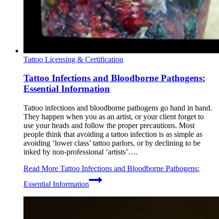
Tattoo Licensing & Certification
Tattoo Infections and Bloodborne Pathogens:
Essential Information
Tattoo infections and bloodborne pathogens go hand in hand.
They happen when you as an artist, or your client forget to
use your heads and follow the proper precautions. Most
people think that avoiding a tattoo infection is as simple as
avoiding ‘lower class’ tattoo parlors, or by declining to be
inked by non-professional ‘artists’….
Read More
Tattoo Infections and Bloodborne Pathogens:
Essential Information