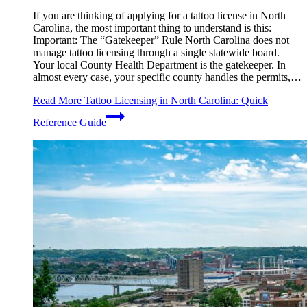
If you are thinking of applying for a tattoo license in North
Carolina, the most important thing to understand is this:
Important: The “Gatekeeper” Rule North Carolina does not
manage tattoo licensing through a single statewide board.
Your local County Health Department is the gatekeeper. In
almost every case, your specific county handles the permits,…
Read More
Tattoo Licensing in North Carolina: Quick
Reference Guide