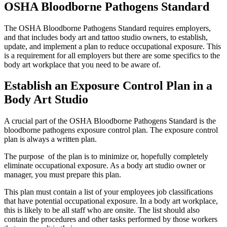
OSHA Bloodborne Pathogens Standard
The OSHA Bloodborne Pathogens Standard requires employers,
and that includes body art and tattoo studio owners, to establish,
update, and implement a plan to reduce occupational exposure. This
is a requirement for all employers but there are some specifics to the
body art workplace that you need to be aware of.
Establish an Exposure Control Plan in a
Body Art Studio
A crucial part of the OSHA Bloodborne Pathogens Standard is the
bloodborne pathogens exposure control plan. The exposure control
plan is always a written plan.
The purpose of the plan is to minimize or, hopefully completely
eliminate occupational exposure. As a body art studio owner or
manager, you must prepare this plan.
This plan must contain a list of your employees job classifications
that have potential occupational exposure. In a body art workplace,
this is likely to be all staff who are onsite. The list should also
contain the procedures and other tasks performed by those workers