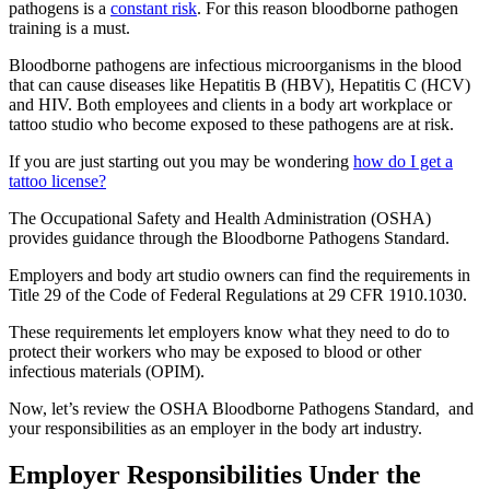
pathogens is a
constant risk
. For this reason bloodborne pathogen
training is a must.
Bloodborne pathogens are infectious microorganisms in the blood
that can cause diseases like Hepatitis B (HBV), Hepatitis C (HCV)
and HIV. Both employees and clients in a body art workplace or
tattoo studio who become exposed to these pathogens are at risk.
If you are just starting out you may be wondering
how do I get a
tattoo license?
The Occupational Safety and Health Administration (OSHA)
provides guidance through the Bloodborne Pathogens Standard.
Employers and body art studio owners can find the requirements in
Title 29 of the Code of Federal Regulations at 29 CFR 1910.1030.
These requirements let employers know what they need to do to
protect their workers who may be exposed to blood or other
infectious materials (OPIM).
Now, let’s review the OSHA Bloodborne Pathogens Standard, and
your responsibilities as an employer in the body art industry.
Employer Responsibilities Under the