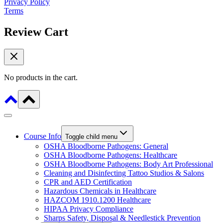
Privacy Policy
Terms
Review Cart
No products in the cart.
Course Info
Toggle child menu
OSHA Bloodborne Pathogens: General
OSHA Bloodborne Pathogens: Healthcare
OSHA Bloodborne Pathogens: Body Art Professional
Cleaning and Disinfecting Tattoo Studios & Salons
CPR and AED Certification
Hazardous Chemicals in Healthcare
HAZCOM 1910.1200 Healthcare
HIPAA Privacy Compliance
Sharps Safety, Disposal & Needlestick Prevention