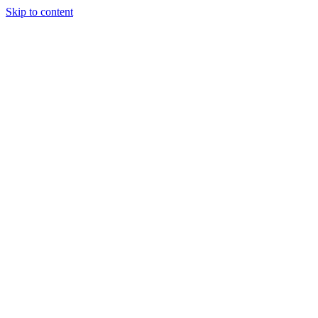
Skip to content