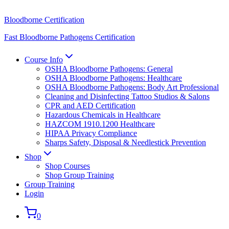
Bloodborne Certification
Fast Bloodborne Pathogens Certification
Course Info
OSHA Bloodborne Pathogens: General
OSHA Bloodborne Pathogens: Healthcare
OSHA Bloodborne Pathogens: Body Art Professional
Cleaning and Disinfecting Tattoo Studios & Salons
CPR and AED Certification
Hazardous Chemicals in Healthcare
HAZCOM 1910.1200 Healthcare
HIPAA Privacy Compliance
Sharps Safety, Disposal & Needlestick Prevention
Shop
Shop Courses
Shop Group Training
Group Training
Login
0