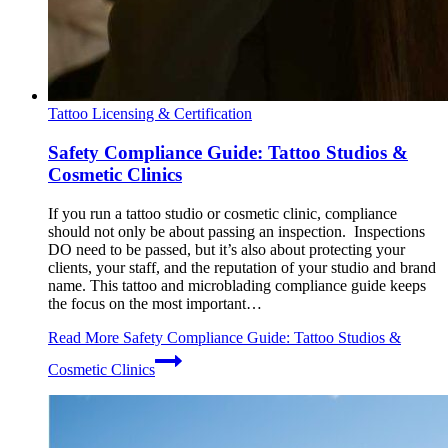
Tattoo Licensing & Certification
Safety Compliance Guide: Tattoo Studios &
Cosmetic Clinics
If you run a tattoo studio or cosmetic clinic, compliance
should not only be about passing an inspection. Inspections
DO need to be passed, but it’s also about protecting your
clients, your staff, and the reputation of your studio and brand
name. This tattoo and microblading compliance guide keeps
the focus on the most important…
Read More
Safety Compliance Guide: Tattoo Studios &
Cosmetic Clinics