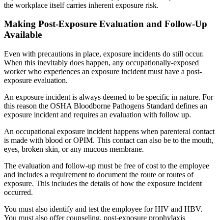
the workplace itself carries inherent exposure risk.
Making Post-Exposure Evaluation and Follow-Up
Available
Even with precautions in place, exposure incidents do still occur.
When this inevitably does happen, any occupationally-exposed
worker who experiences an exposure incident must have a post-
exposure evaluation.
An exposure incident is always deemed to be specific in nature. For
this reason the OSHA Bloodborne Pathogens Standard defines an
exposure incident and requires an evaluation with follow up.
An occupational exposure incident happens when parenteral contact
is made with blood or OPIM. This contact can also be to the mouth,
eyes, broken skin, or any mucous membrane.
The evaluation and follow-up must be free of cost to the employee
and includes a requirement to document the route or routes of
exposure. This includes the details of how the exposure incident
occurred.
You must also identify and test the employee for HIV and HBV.
You must also offer counseling, post-exposure prophylaxis