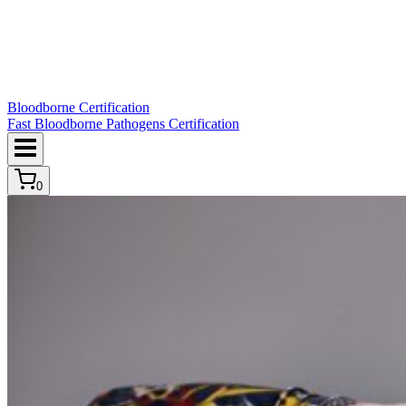
Bloodborne Certification
Fast Bloodborne Pathogens Certification
0