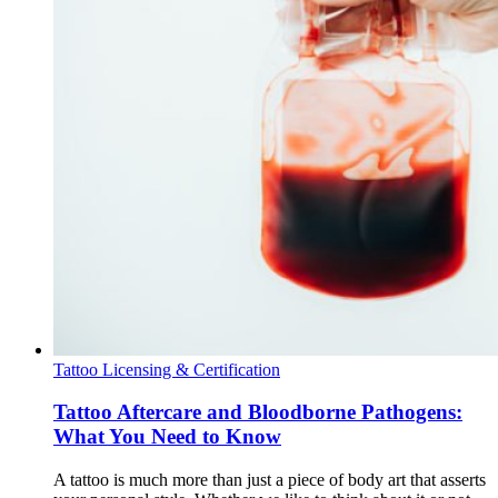
Tattoo Licensing & Certification
Tattoo Aftercare and Bloodborne Pathogens:
What You Need to Know
A tattoo is much more than just a piece of body art that asserts