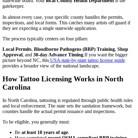
statewide board. Your
local County Health Department
is the
gatekeeper.
In almost every case, your specific county handles the permits,
inspections, and local forms. This catches many artists off guard if
they are expecting a single statewide application.
The process typically centers on four pillars:
Local Permits
,
Bloodborne Pathogens (BBP) Training
,
Shop
Approval
, and
30-day Advance Timing
.If you want the bigger
picture beyond NC, this
USA state-by-state tattoo license guide
provides a broader view of the national landscape.
How Tattoo Licensing Works in North
Carolina
In North Carolina, tattooing is regulated through public health rules
and local enforcement. The state sets the sanitation framework, but
counties handle the actual permit issuance and inspections.
To be eligible, you generally must:
Be
at least 18 years of age
.
Have completed
recent OSHA-compliant BBP training
.