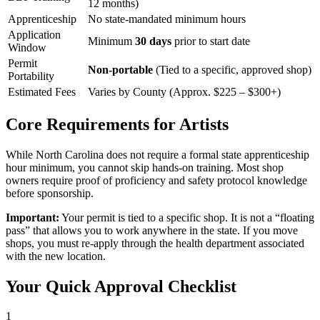
12 months)
Apprenticeship
No state-mandated minimum hours
Application
Minimum
30 days
prior to start date
Window
Permit
Non-portable
(Tied to a specific, approved shop)
Portability
Estimated Fees
Varies by County (Approx. $225 – $300+)
Core Requirements for Artists
While North Carolina does not require a formal state apprenticeship
hour minimum, you cannot skip hands-on training. Most shop
owners require proof of proficiency and safety protocol knowledge
before sponsorship.
Important:
Your permit is tied to a specific shop. It is not a “floating
pass” that allows you to work anywhere in the state. If you move
shops, you must re-apply through the health department associated
with the new location.
Your Quick Approval Checklist
1