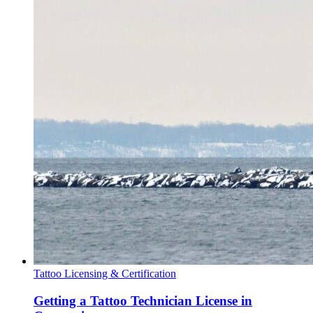
Tattoo Licensing & Certification
Getting a Tattoo Technician License in