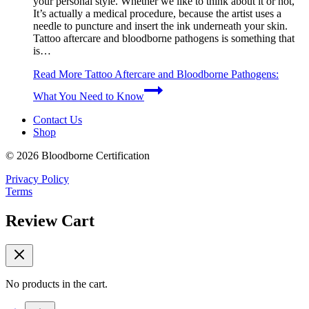
your personal style. Whether we like to think about it or not,
It’s actually a medical procedure, because the artist uses a
needle to puncture and insert the ink underneath your skin.
Tattoo aftercare and bloodborne pathogens is something that
is…
Read More
Tattoo Aftercare and Bloodborne Pathogens:
What You Need to Know
Contact Us
Shop
© 2026 Bloodborne Certification
Privacy Policy
Terms
Review Cart
No products in the cart.