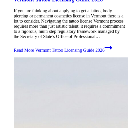
If you are thinking about applying to get a tattoo, body
piercing or permanent cosmetics license in Vermont there is a
lot to consider. Navigating the tattoo license Vermont process
requires more than just artistic talent; it requires a commitment
to a rigorous, multi-step regulatory framework managed by
the Secretary of State’s Office of Professional…
Read More
Vermont Tattoo Licensing Guide 2026