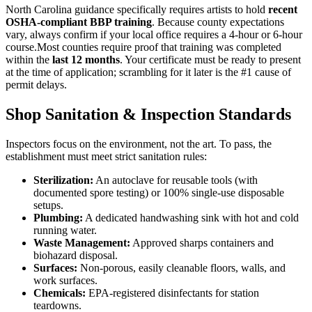
North Carolina guidance specifically requires artists to hold
recent
OSHA-compliant BBP training
. Because county expectations
vary, always confirm if your local office requires a 4-hour or 6-hour
course.Most counties require proof that training was completed
within the
last 12 months
. Your certificate must be ready to present
at the time of application; scrambling for it later is the #1 cause of
permit delays.
Shop Sanitation & Inspection Standards
Inspectors focus on the environment, not the art. To pass, the
establishment must meet strict sanitation rules:
Sterilization:
An autoclave for reusable tools (with
documented spore testing) or 100% single-use disposable
setups.
Plumbing:
A dedicated handwashing sink with hot and cold
running water.
Waste Management:
Approved sharps containers and
biohazard disposal.
Surfaces:
Non-porous, easily cleanable floors, walls, and
work surfaces.
Chemicals:
EPA-registered disinfectants for station
teardowns.