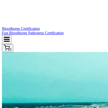
Bloodborne Certification
Fast Bloodborne Pathogens Certification
0