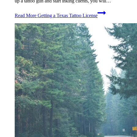
up a tattoo gun and start inking clients, you will…
Read More
Getting a Texas Tattoo License