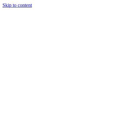
Skip to content