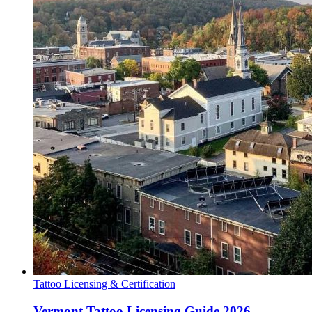
Tattoo Licensing & Certification
Vermont Tattoo Licensing Guide 2026