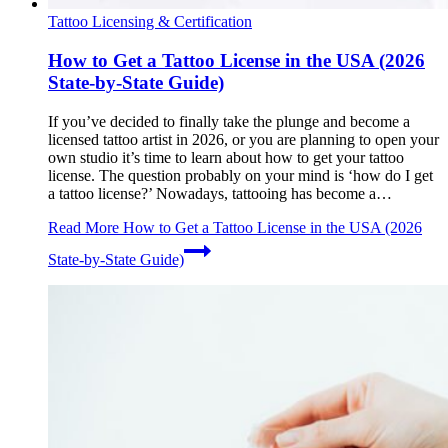
Tattoo Licensing & Certification
How to Get a Tattoo License in the USA (2026
State-by-State Guide)
If you’ve decided to finally take the plunge and become a
licensed tattoo artist in 2026, or you are planning to open your
own studio it’s time to learn about how to get your tattoo
license. The question probably on your mind is ‘how do I get
a tattoo license?’ Nowadays, tattooing has become a…
Read More
How to Get a Tattoo License in the USA (2026
State-by-State Guide)