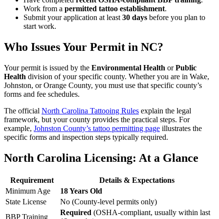
Work from a
permitted tattoo establishment
.
Submit your application at least
30 days
before you plan to
start work.
Who Issues Your Permit
in NC?
Your permit is issued by the
Environmental Health
or
Public
Health
division of your specific county. Whether you are in Wake,
Johnston, or Orange County, you must use that specific county’s
forms and fee schedules.
The official
North Carolina Tattooing Rules
explain the legal
framework, but your county provides the practical steps. For
example,
Johnston County’s tattoo permitting page
illustrates the
specific forms and inspection steps typically required.
North Carolina Licensing: At a Glance
Requirement
Details & Expectations
Minimum Age
18 Years Old
State License
No (County-level permits only)
Required
(OSHA-compliant, usually within last
BBP Training