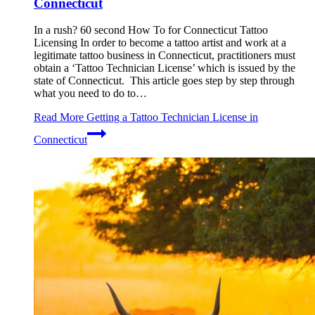
Connecticut
In a rush? 60 second How To for Connecticut Tattoo
Licensing In order to become a tattoo artist and work at a
legitimate tattoo business in Connecticut, practitioners must
obtain a ‘Tattoo Technician License’ which is issued by the
state of Connecticut. This article goes step by step through
what you need to do to…
Read More
Getting a Tattoo Technician License in
Connecticut