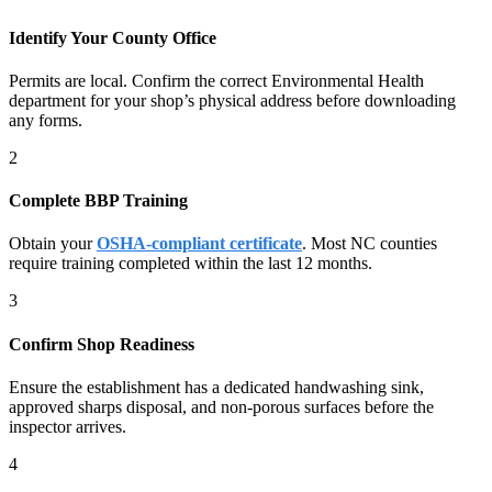
Identify Your County Office
Permits are local. Confirm the correct Environmental Health
department for your shop’s physical address before downloading
any forms.
2
Complete BBP Training
Obtain your
OSHA-compliant certificate
. Most NC counties
require training completed within the last 12 months.
3
Confirm Shop Readiness
Ensure the establishment has a dedicated handwashing sink,
approved sharps disposal, and non-porous surfaces before the
inspector arrives.
4