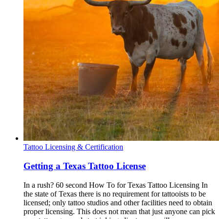
Tattoo Licensing & Certification
Getting a Texas Tattoo License
In a rush? 60 second How To for Texas Tattoo Licensing In
the state of Texas there is no requirement for tattooists to be
licensed; only tattoo studios and other facilities need to obtain
proper licensing. This does not mean that just anyone can pick