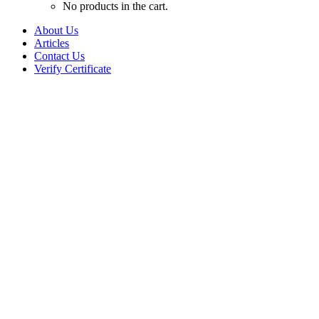
No products in the cart.
About Us
Articles
Contact Us
Verify Certificate