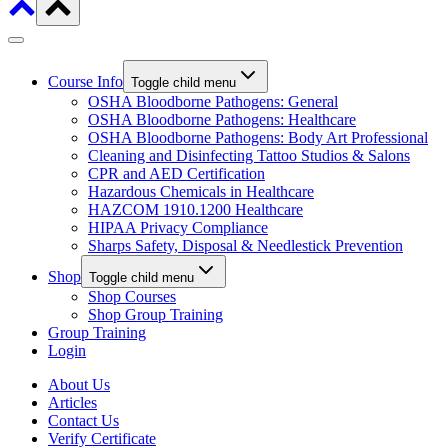
Course Info
Toggle child menu
OSHA Bloodborne Pathogens: General
OSHA Bloodborne Pathogens: Healthcare
OSHA Bloodborne Pathogens: Body Art Professional
Cleaning and Disinfecting Tattoo Studios & Salons
CPR and AED Certification
Hazardous Chemicals in Healthcare
HAZCOM 1910.1200 Healthcare
HIPAA Privacy Compliance
Sharps Safety, Disposal & Needlestick Prevention
Shop
Toggle child menu
Shop Courses
Shop Group Training
Group Training
Login
About Us
Articles
Contact Us
Verify Certificate