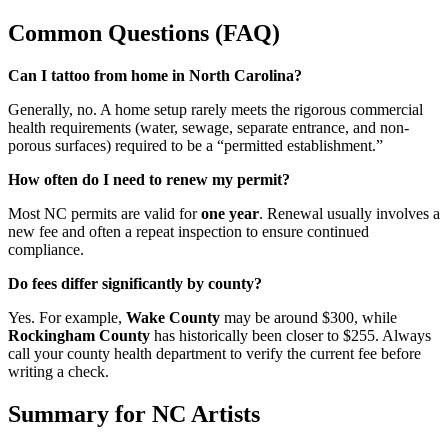
Common Questions (FAQ)
Can I tattoo from home in North Carolina?
Generally, no. A home setup rarely meets the rigorous commercial
health requirements (water, sewage, separate entrance, and non-
porous surfaces) required to be a “permitted establishment.”
How often do I need to renew my permit?
Most NC permits are valid for
one year
. Renewal usually involves a
new fee and often a repeat inspection to ensure continued
compliance.
Do fees differ significantly by county?
Yes. For example,
Wake County
may be around $300, while
Rockingham County
has historically been closer to $255. Always
call your county health department to verify the current fee before
writing a check.
Summary for NC Artists