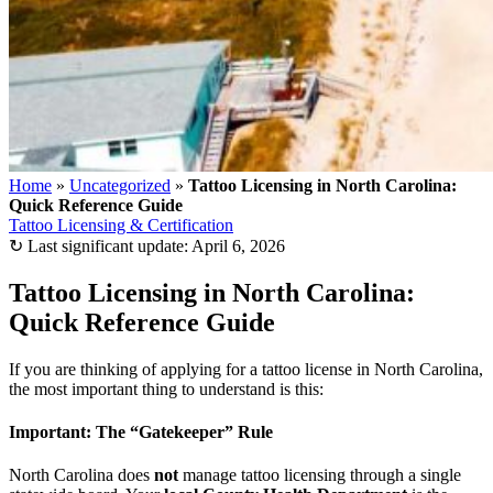
Home
»
Uncategorized
»
Tattoo Licensing in North Carolina:
Quick Reference Guide
Tattoo Licensing & Certification
↻
Last significant update:
April 6, 2026
Tattoo Licensing in North Carolina:
Quick Reference Guide
If you are thinking of applying for a tattoo license in North Carolina,
the most important thing to understand is this:
Important: The “Gatekeeper” Rule
North Carolina does
not
manage tattoo licensing through a single