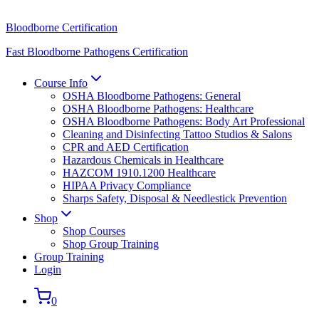
Bloodborne Certification
Fast Bloodborne Pathogens Certification
Course Info
OSHA Bloodborne Pathogens: General
OSHA Bloodborne Pathogens: Healthcare
OSHA Bloodborne Pathogens: Body Art Professional
Cleaning and Disinfecting Tattoo Studios & Salons
CPR and AED Certification
Hazardous Chemicals in Healthcare
HAZCOM 1910.1200 Healthcare
HIPAA Privacy Compliance
Sharps Safety, Disposal & Needlestick Prevention
Shop
Shop Courses
Shop Group Training
Group Training
Login
0