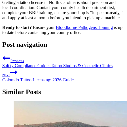
Getting a tattoo license in North Carolina is about precision and
local coordination. Contact your county health department first,
complete your BBP training, ensure your shop is “inspector-ready,”
and apply at least a month before you intend to pick up a machine.
Ready to start?
Ensure your
Bloodborne Pathogens Training
is up
to date before contacting your county office.
Post navigation
Previous
Safety Compliance Guide: Tattoo Studios & Cosmetic Clinics
Next
Colorado Tattoo Licensing: 2026 Guide
Similar Posts