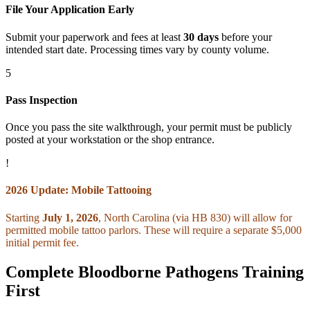
File Your Application Early
Submit your paperwork and fees at least
30 days
before your
intended start date. Processing times vary by county volume.
5
Pass Inspection
Once you pass the site walkthrough, your permit must be publicly
posted at your workstation or the shop entrance.
!
2026 Update: Mobile Tattooing
Starting
July 1, 2026
, North Carolina (via HB 830) will allow for
permitted mobile tattoo parlors. These will require a separate $5,000
initial permit fee.
Complete Bloodborne Pathogens Training
First