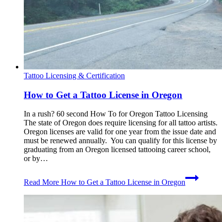
Tattoo Licensing & Certification
How to Get a Tattoo License in Oregon
In a rush? 60 second How To for Oregon Tattoo Licensing
The state of Oregon does require licensing for all tattoo artists.
Oregon licenses are valid for one year from the issue date and
must be renewed annually. You can qualify for this license by
graduating from an Oregon licensed tattooing career school,
or by…
Read More
How to Get a Tattoo License in Oregon