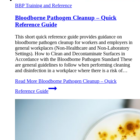
BBP Training and Reference
Bloodborne Pathogen Cleanup – Quick
Reference Guide
This short quick reference guide provides guidance on
bloodborne pathogen cleanup for workers and employers in
general workplaces (Non-Healthcare and Non-Laboratory
Settings). How to Clean and Decontaminate Surfaces in
Accordance with the Bloodborne Pathogen Standard These
are general guidelines to follow when performing cleaning
and disinfection in a workplace where there is a risk of…
Read More
Bloodborne Pathogen Cleanup – Quick
Reference Guide