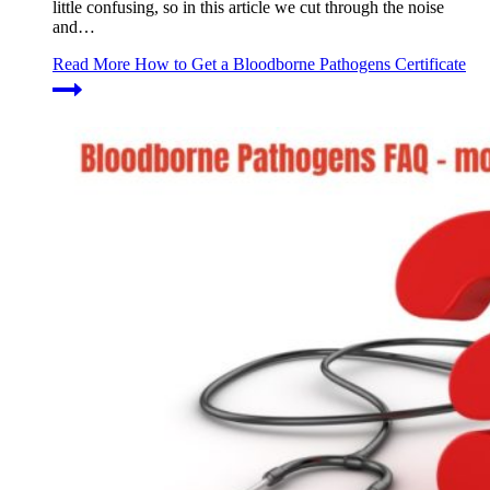
little confusing, so in this article we cut through the noise
and…
Read More
How to Get a Bloodborne Pathogens Certificate