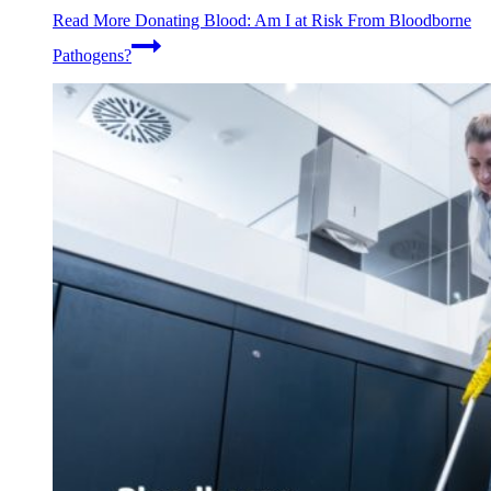
Read More
Donating Blood: Am I at Risk From Bloodborne
Pathogens?