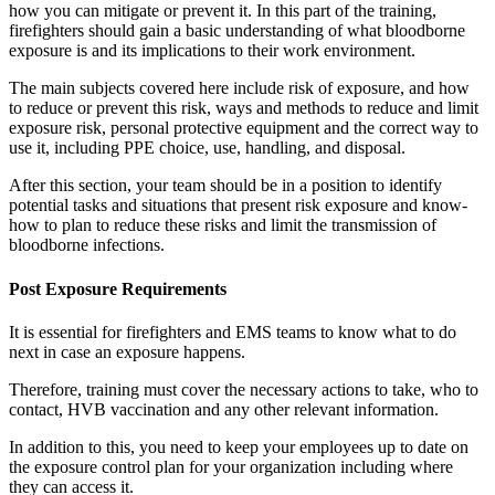
how you can mitigate or prevent it. In this part of the training,
firefighters should gain a basic understanding of what bloodborne
exposure is and its implications to their work environment.
The main subjects covered here include risk of exposure, and how
to reduce or prevent this risk, ways and methods to reduce and limit
exposure risk, personal protective equipment and the correct way to
use it, including PPE choice, use, handling, and disposal.
After this section, your team should be in a position to identify
potential tasks and situations that present risk exposure and know-
how to plan to reduce these risks and limit the transmission of
bloodborne infections.
Post Exposure Requirements
It is essential for firefighters and EMS teams to know what to do
next in case an exposure happens.
Therefore, training must cover the necessary actions to take, who to
contact, HVB vaccination and any other relevant information.
In addition to this, you need to keep your employees up to date on
the exposure control plan for your organization including where
they can access it.