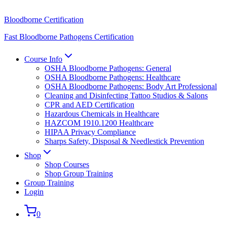
Bloodborne Certification
Fast Bloodborne Pathogens Certification
Course Info
OSHA Bloodborne Pathogens: General
OSHA Bloodborne Pathogens: Healthcare
OSHA Bloodborne Pathogens: Body Art Professional
Cleaning and Disinfecting Tattoo Studios & Salons
CPR and AED Certification
Hazardous Chemicals in Healthcare
HAZCOM 1910.1200 Healthcare
HIPAA Privacy Compliance
Sharps Safety, Disposal & Needlestick Prevention
Shop
Shop Courses
Shop Group Training
Group Training
Login
0