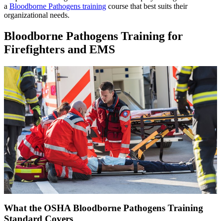
a
Bloodborne Pathogens training
course that best suits their
organizational needs.
Bloodborne Pathogens Training for
Firefighters and EMS
What the OSHA Bloodborne Pathogens Training
Standard Covers