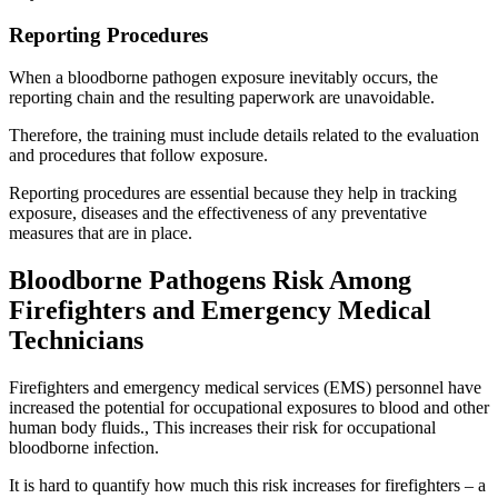
Reporting Procedures
When a bloodborne pathogen exposure inevitably occurs, the
reporting chain and the resulting paperwork are unavoidable.
Therefore, the training must include details related to the evaluation
and procedures that follow exposure.
Reporting procedures are essential because they help in tracking
exposure, diseases and the effectiveness of any preventative
measures that are in place.
Bloodborne Pathogens Risk Among
Firefighters and Emergency Medical
Technicians
Firefighters and emergency medical services (EMS) personnel have
increased the potential for occupational exposures to blood and other
human body fluids., This increases their risk for occupational
bloodborne infection.
It is hard to quantify how much this risk increases for firefighters – a