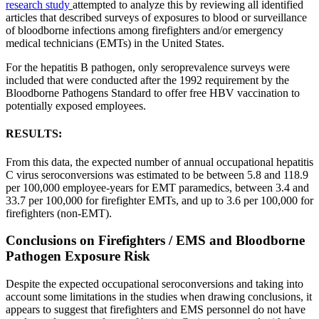
research study
attempted to analyze this by reviewing all identified
articles that described surveys of exposures to blood or surveillance
of bloodborne infections among firefighters and/or emergency
medical technicians (EMTs) in the United States.
For the hepatitis B pathogen, only seroprevalence surveys were
included that were conducted after the 1992 requirement by the
Bloodborne Pathogens Standard to offer free HBV vaccination to
potentially exposed employees.
RESULTS:
From this data, the expected number of annual occupational hepatitis
C virus seroconversions was estimated to be between 5.8 and 118.9
per 100,000 employee-years for EMT paramedics, between 3.4 and
33.7 per 100,000 for firefighter EMTs, and up to 3.6 per 100,000 for
firefighters (non-EMT).
Conclusions on Firefighters / EMS and Bloodborne
Pathogen Exposure Risk
Despite the expected occupational seroconversions and taking into
account some limitations in the studies when drawing conclusions, it
appears to suggest that firefighters and EMS personnel do not have