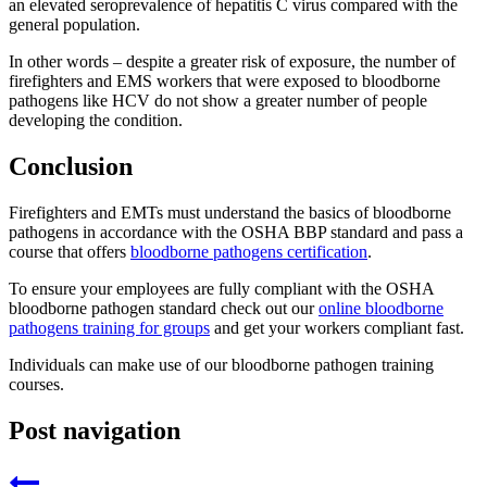
an elevated seroprevalence of hepatitis C virus compared with the
general population.
In other words – despite a greater risk of exposure, the number of
firefighters and EMS workers that were exposed to bloodborne
pathogens like HCV do not show a greater number of people
developing the condition.
Conclusion
Firefighters and EMTs must understand the basics of bloodborne
pathogens in accordance with the OSHA BBP standard and pass a
course that offers
bloodborne pathogens certification
.
To ensure your employees are fully compliant with the OSHA
bloodborne pathogen standard check out our
online bloodborne
pathogens training for groups
and get your workers compliant fast.
Individuals can make use of our bloodborne pathogen training
courses.
Post navigation