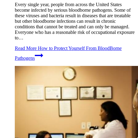
Every single year, people from across the United States
become infected by serious bloodborne pathogens. Some of
these viruses and bacteria result in diseases that are treatable
but other bloodborne infections can result in chronic
conditions that cannot be treated and can only be managed.
Everyone who has a reasonable risk of occupational exposure
to…
Read More
How to Protect Yourself From BloodBorne
Pathogens