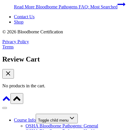
Read More
Bloodborne Pathogens FAQ: Most Searched
Contact Us
Shop
© 2026 Bloodborne Certification
Privacy Policy
Terms
Review Cart
No products in the cart.
Course Info
Toggle child menu
OSHA Bloodborne Pathogens: General