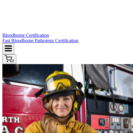
Bloodborne Certification
Fast Bloodborne Pathogens Certification
0