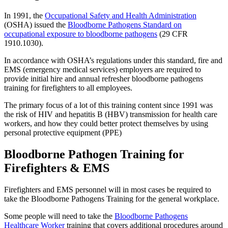
In 1991, the
Occupational Safety and Health Administration
(OSHA) issued the
Bloodborne Pathogens Standard on
occupational exposure to bloodborne pathogens
(29 CFR
1910.1030).
In accordance with OSHA’s regulations under this standard, fire and
EMS (emergency medical services) employers are required to
provide initial hire and annual refresher bloodborne pathogens
training for firefighters to all employees.
The primary focus of a lot of this training content since 1991 was
the risk of HIV and hepatitis B (HBV) transmission for health care
workers, and how they could better protect themselves by using
personal protective equipment (PPE)
Bloodborne Pathogen Training for
Firefighters & EMS
Firefighters and EMS personnel will in most cases be required to
take the Bloodborne Pathogens Training for the general workplace.
Some people will need to take the
Bloodborne Pathogens
Healthcare Worker
training that covers additional procedures around