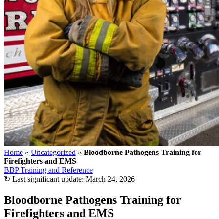
Home
»
Uncategorized
»
Bloodborne Pathogens Training for
Firefighters and EMS
BBP Training and Reference
↻
Last significant update:
March 24, 2026
Bloodborne Pathogens Training for
Firefighters and EMS