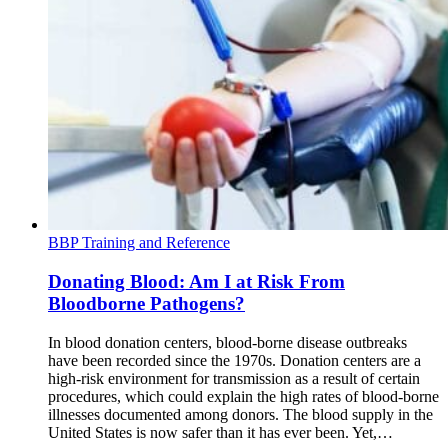
BBP Training and Reference
Donating Blood: Am I at Risk From
Bloodborne Pathogens?
In blood donation centers, blood-borne disease outbreaks
have been recorded since the 1970s. Donation centers are a
high-risk environment for transmission as a result of certain
procedures, which could explain the high rates of blood-borne
illnesses documented among donors. The blood supply in the
United States is now safer than it has ever been. Yet,…