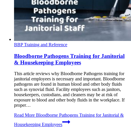
BBP Training and Reference
Bloodborne Pathogens Training for Janitorial
& Housekeeping Employees
This article reviews why Bloodborne Pathogens training for
janitorial employees is necessary and important. Bloodborne
pathogens are found in human blood and other body fluids
such as synovial fluid. Facility employees such as janitors,
housekeepers, custodians, and cleaners may be at risk of
exposure to blood and other body fluids in the workplace. If
proper…
Read More
Bloodborne Pathogens Training for Janitorial &
Housekeeping Employees