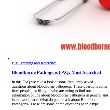
BBP Training and Reference
Bloodborne Pathogens FAQ: Most Searched
In this FAQ we take a look at some frequently asked
questions about bloodborne pathogens. These questions come
from people just like you who are trying to find out
information online about bloodborne pathogens in general and
in the workplace. What do people ask about Bloodborne
Pathogens? These are some of the questions people type…