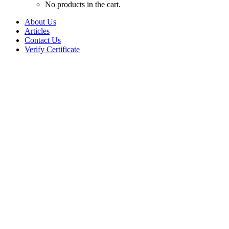
No products in the cart.
About Us
Articles
Contact Us
Verify Certificate