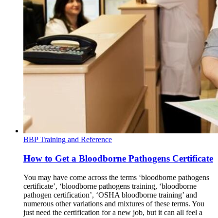
BBP Training and Reference
How to Get a Bloodborne Pathogens Certificate
You may have come across the terms ‘bloodborne pathogens
certificate’, ‘bloodborne pathogens training, ‘bloodborne
pathogen certification’, ‘OSHA bloodborne training’ and
numerous other variations and mixtures of these terms. You
just need the certification for a new job, but it can all feel a