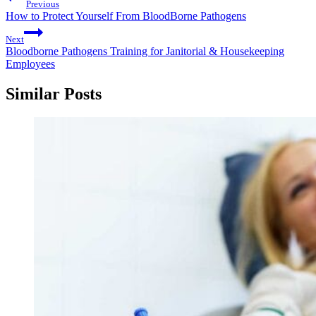
Previous
How to Protect Yourself From BloodBorne Pathogens
Next
Bloodborne Pathogens Training for Janitorial & Housekeeping
Employees
Similar Posts