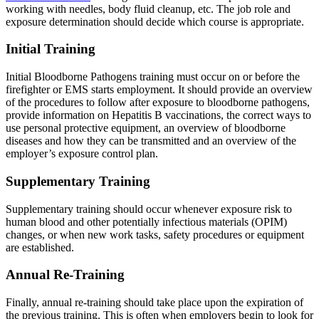
working with needles, body fluid cleanup, etc. The job role and
exposure determination should decide which course is appropriate.
Initial Training
Initial Bloodborne Pathogens training must occur on or before the
firefighter or EMS starts employment. It should provide an overview
of the procedures to follow after exposure to bloodborne pathogens,
provide information on Hepatitis B vaccinations, the correct ways to
use personal protective equipment, an overview of bloodborne
diseases and how they can be transmitted and an overview of the
employer’s exposure control plan.
Supplementary Training
Supplementary training should occur whenever exposure risk to
human blood and other potentially infectious materials (OPIM)
changes, or when new work tasks, safety procedures or equipment
are established.
Annual Re-Training
Finally, annual re-training should take place upon the expiration of
the previous training. This is often when employers begin to look for