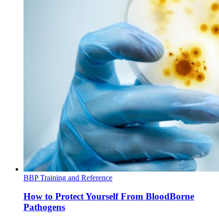
BBP Training and Reference
How to Protect Yourself From BloodBorne
Pathogens