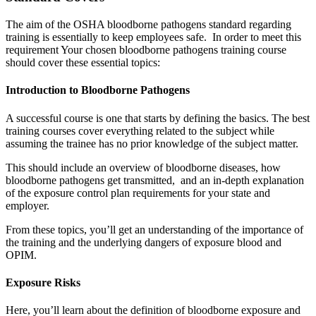
The aim of the OSHA bloodborne pathogens standard regarding
training is essentially to keep employees safe. In order to meet this
requirement Your chosen bloodborne pathogens training course
should cover these essential topics:
Introduction to Bloodborne Pathogens
A successful course is one that starts by defining the basics. The best
training courses cover everything related to the subject while
assuming the trainee has no prior knowledge of the subject matter.
This should include an overview of bloodborne diseases, how
bloodborne pathogens get transmitted, and an in-depth explanation
of the exposure control plan requirements for your state and
employer.
From these topics, you’ll get an understanding of the importance of
the training and the underlying dangers of exposure blood and
OPIM.
Exposure Risks
Here, you’ll learn about the definition of bloodborne exposure and