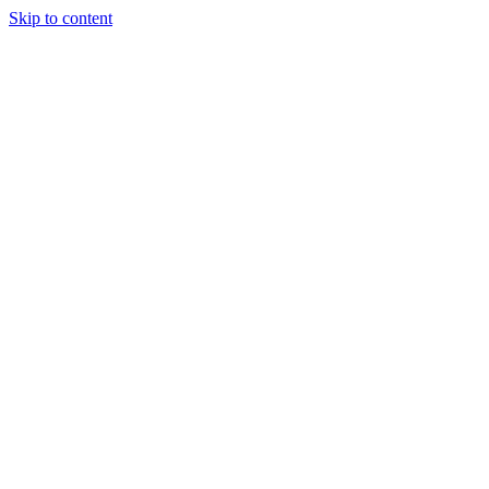
Skip to content