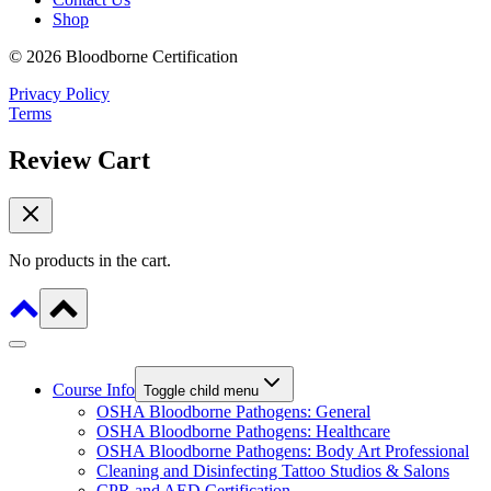
Shop
© 2026 Bloodborne Certification
Privacy Policy
Terms
Review Cart
No products in the cart.
Course Info
Toggle child menu
OSHA Bloodborne Pathogens: General
OSHA Bloodborne Pathogens: Healthcare
OSHA Bloodborne Pathogens: Body Art Professional
Cleaning and Disinfecting Tattoo Studios & Salons
CPR and AED Certification