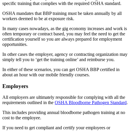
specific training that complies with the required OSHA standard.
OSHA mandates that BBP training must be taken annually by all
workers deemed to be at exposure risk.
In many cases nowadays, as the gig economy increases and work is
often temporary or contract based, you may feel the need to get the
certification yourself so you are always prepared for employment
opportunities.
In other cases the employer, agency or contracting organization may
simply tell you to ‘get the training online’ and reimburse you.
In either of these scenarios, you can get OSHA BBP certified in
about an hour with our mobile friendly courses.
Employers
All employers are ultimately responsible for complying with all the
requirements outlined in the
OSHA Bloodborne Pathogen Standard
.
This includes providing annual bloodborne pathogen training at no
cost to the employee.
If you need to get compliant and certify your employees or