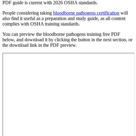
PDF guide is current with 2026 OSHA standards.
People considering taking
bloodborne pathogens certification
will
also find it useful as a preparation and study guide, as all content
complies with OSHA training standards.
You can preview the bloodborne pathogens training free PDF
below, and download it by clicking the button in the next section, or
the download link in the PDF preview.