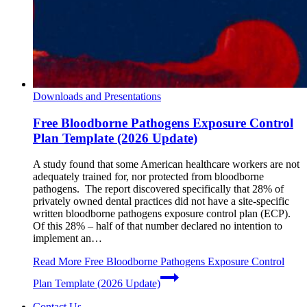
Downloads and Presentations
Free Bloodborne Pathogens Exposure Control
Plan Template (2026 Update)
A study found that some American healthcare workers are not
adequately trained for, nor protected from bloodborne
pathogens. The report discovered specifically that 28% of
privately owned dental practices did not have a site-specific
written bloodborne pathogens exposure control plan (ECP).
Of this 28% – half of that number declared no intention to
implement an…
Read More
Free Bloodborne Pathogens Exposure Control
Plan Template (2026 Update)
Contact Us