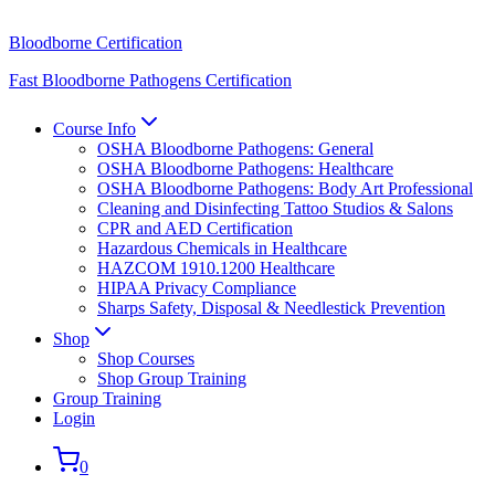
Bloodborne Certification
Fast Bloodborne Pathogens Certification
Course Info
OSHA Bloodborne Pathogens: General
OSHA Bloodborne Pathogens: Healthcare
OSHA Bloodborne Pathogens: Body Art Professional
Cleaning and Disinfecting Tattoo Studios & Salons
CPR and AED Certification
Hazardous Chemicals in Healthcare
HAZCOM 1910.1200 Healthcare
HIPAA Privacy Compliance
Sharps Safety, Disposal & Needlestick Prevention
Shop
Shop Courses
Shop Group Training
Group Training
Login
0