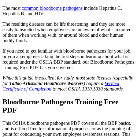
The most
common bloodborne pathogens
include Hepatitis C,
Hepatitis B, and HIV.
The resulting diseases can be life threatening, and they are more
easily transmitted when employees are unaware of what is required
of them when working with, or around blood and other human
bodily fluids.
If you need to get familiar with bloodborne pathogens for your job,
or you an employer taking the first steps in learning about what is
required under the OSHA BBP standard, our Bloodborne Pathogens
Training Free PDF has you covered.
While this guide is excellent for study, most state licenses (especially
for
Tattoo Artists
and
Healthcare Workers
) require a
Verified
Certificate of Completion
to meet OSHA 1910.1030 standards.
Bloodborne Pathogens Training Free
PDF
This OSHA bloodborne pathogens PDF covers all the BBP basics,
and is offered free for informational purposes, or as the jumping off
point for conducting your own employee awareness sessions. This