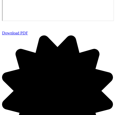
Download PDF