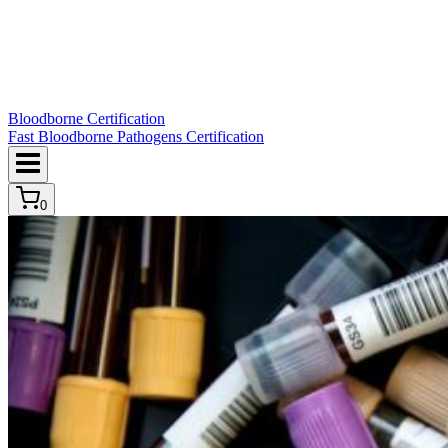
Bloodborne Certification
Fast Bloodborne Pathogens Certification
0