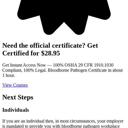
Need the official certificate? Get
Certified for $28.95
Get Instant Access Now — 100% OSHA 29 CFR 1910.1030
Compliant, 100% Legal. Bloodborne Pathogen Certificate in about
1 hour.
View Courses
Next Steps
Individuals
If you are an individual then, in most circumstances, your employer
is mandated to provide you with bloodborne pathogen workplace