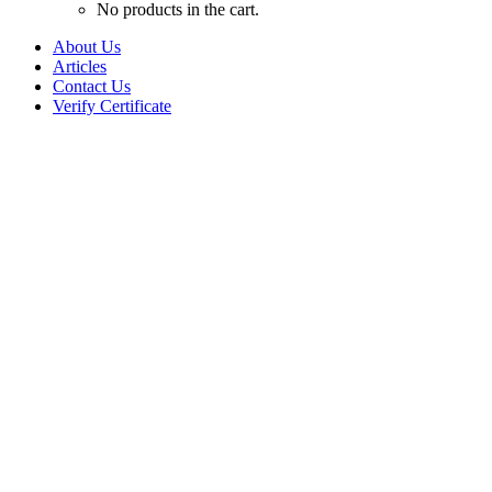
No products in the cart.
About Us
Articles
Contact Us
Verify Certificate