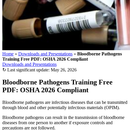
Home
»
Downloads and Presentations
»
Bloodborne Pathogens
Training Free PDF: OSHA 2026 Compliant
Downloads and Presentations
↻
Last significant update:
May 26, 2026
Bloodborne Pathogens Training Free
PDF: OSHA 2026 Compliant
Bloodborne pathogens are infectious diseases that can be transmitted
through blood and other potentially infectious materials (OPIM).
Bloodborne pathogens can result in the transmission of bloodborne
diseases from one person to another if exposure controls and
precautions are not followed.