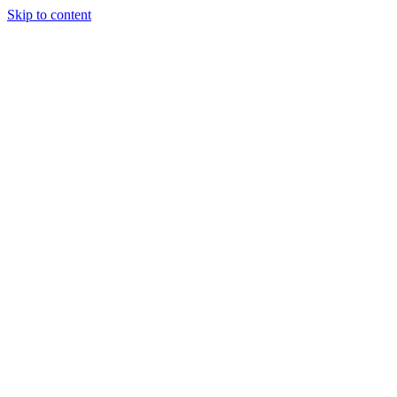
Skip to content