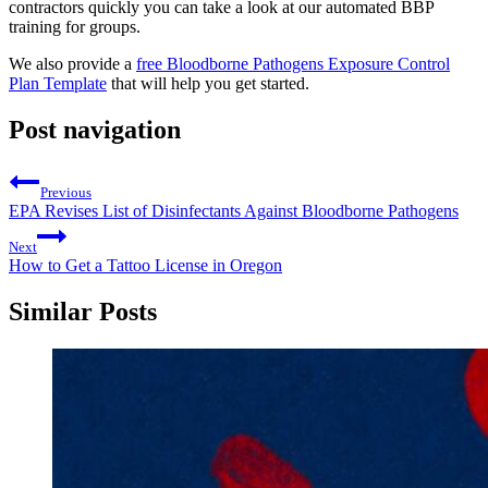
contractors quickly you can take a look at our automated BBP
training for groups.
We also provide a
free Bloodborne Pathogens Exposure Control
Plan Template
that will help you get started.
Post navigation
Previous
EPA Revises List of Disinfectants Against Bloodborne Pathogens
Next
How to Get a Tattoo License in Oregon
Similar Posts