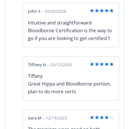
John S
–
02/20/2026
Rated
5
Intuitive and straightforward
out of 5
Bloodborne Certification is the way to
go if you are looking to get certified !!
Tiffany H
–
02/12/2026
Rated
5
Tiffany
out of 5
Great Hippa and Bloodborne portion,
plan to do more certs
Sara M
–
12/19/2025
Rated
4