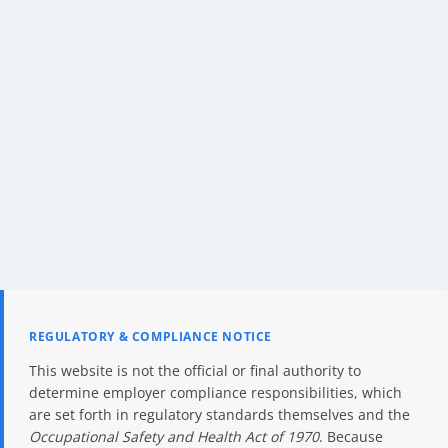
REGULATORY & COMPLIANCE NOTICE
This website is not the official or final authority to
determine employer compliance responsibilities, which
are set forth in regulatory standards themselves and the
Occupational Safety and Health Act of 1970
. Because