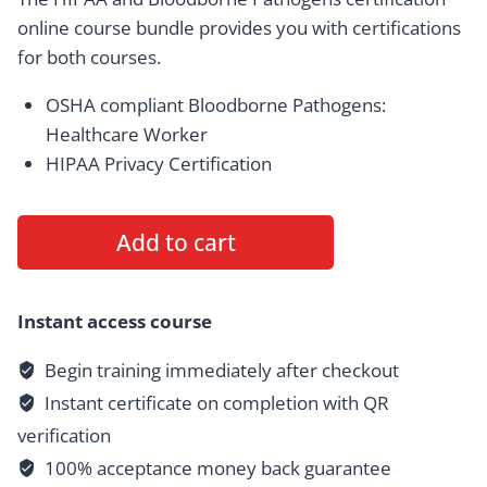
online
course bundle provides you with certifications
for both courses.
OSHA compliant Bloodborne Pathogens:
Healthcare Worker
HIPAA Privacy Certification
HIPAA
Add to cart
and
Bloodborne
Pathogens
Instant access course
Certification
Begin training immediately after checkout
Bundle
Instant certificate on completion with QR
(Save
$15)
verification
quantity
100% acceptance money back guarantee