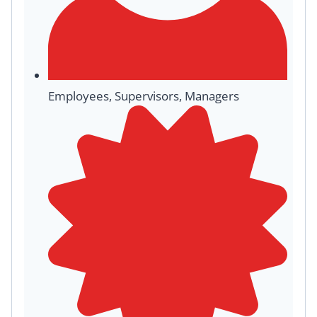
Employees, Supervisors, Managers