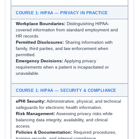
COURSE 1: HIPAA — PRIVACY IN PRACTICE
Workplace Boundaries:
Distinguishing HIPAA-
covered information from standard employment and
HR records.
Permitted Disclosures:
Sharing information with
family, third parties, and law enforcement when
permitted.
Emergency Decisions:
Applying privacy
requirements when a patient is incapacitated or
unavailable.
COURSE 1: HIPAA — SECURITY & COMPLIANCE
ePHI Security:
Administrative, physical, and technical
safeguards for electronic health information.
Risk Management:
Assessing privacy risks while
balancing data integrity, availability, and clinical
access.
Policies & Documentation:
Required procedures,
training records, and internal compliance