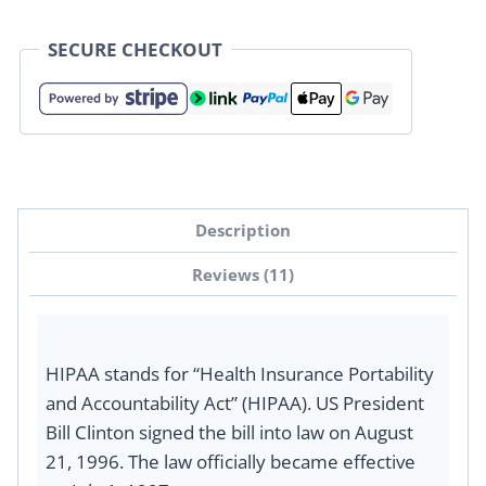
SECURE CHECKOUT
Description
Reviews (11)
HIPAA stands for “Health Insurance Portability
and Accountability Act” (HIPAA). US President
Bill Clinton signed the bill into law on August
21, 1996. The law officially became effective