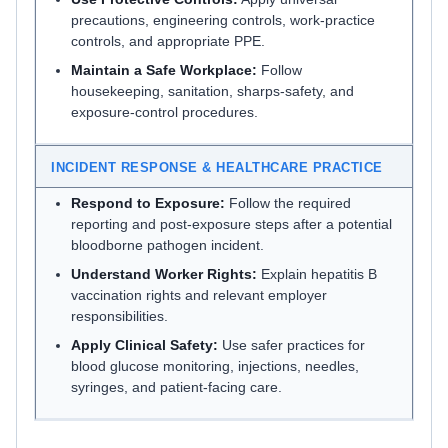
precautions, engineering controls, work-practice
controls, and appropriate PPE.
Maintain a Safe Workplace:
Follow
housekeeping, sanitation, sharps-safety, and
exposure-control procedures.
INCIDENT RESPONSE & HEALTHCARE PRACTICE
Respond to Exposure:
Follow the required
reporting and post-exposure steps after a potential
bloodborne pathogen incident.
Understand Worker Rights:
Explain hepatitis B
vaccination rights and relevant employer
responsibilities.
Apply Clinical Safety:
Use safer practices for
blood glucose monitoring, injections, needles,
syringes, and patient-facing care.