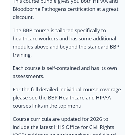
This course bundle gives you both HIPAA and
Bloodborne Pathogens certification at a great
discount.
The BBP course is tailored specifically to
healthcare workers and has some additional
modules above and beyond the standard BBP
training.
Each course is self-contained and has its own
assessments.
For the full detailed individual course coverage
please see the BBP Healthcare and HIPAA
courses links in the top menu.
Course curricula are updated for 2026 to
include the latest HHS Office for Civil Rights