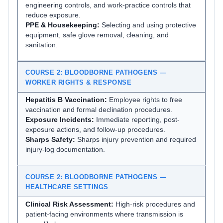
engineering controls, and work-practice controls that
reduce exposure.
PPE & Housekeeping:
Selecting and using protective
equipment, safe glove removal, cleaning, and
sanitation.
COURSE 2: BLOODBORNE PATHOGENS —
WORKER RIGHTS & RESPONSE
Hepatitis B Vaccination:
Employee rights to free
vaccination and formal declination procedures.
Exposure Incidents:
Immediate reporting, post-
exposure actions, and follow-up procedures.
Sharps Safety:
Sharps injury prevention and required
injury-log documentation.
COURSE 2: BLOODBORNE PATHOGENS —
HEALTHCARE SETTINGS
Clinical Risk Assessment:
High-risk procedures and
patient-facing environments where transmission is