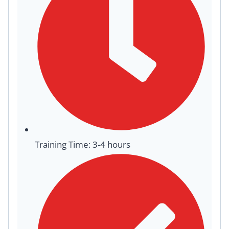
Training Time: 3-4 hours