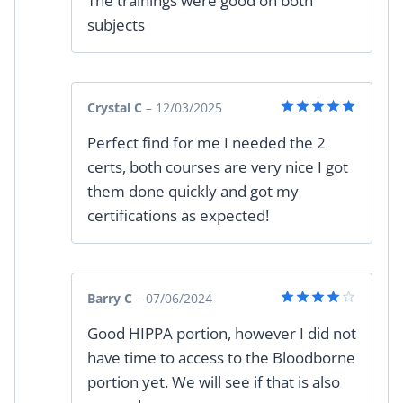
The trainings were good on both
out of 5
subjects
Crystal C
–
12/03/2025
Rated
5
Perfect find for me I needed the 2
out of 5
certs, both courses are very nice I got
them done quickly and got my
certifications as expected!
Barry C
–
07/06/2024
Rated
4
Good HIPPA portion, however I did not
out of 5
have time to access to the Bloodborne
portion yet. We will see if that is also