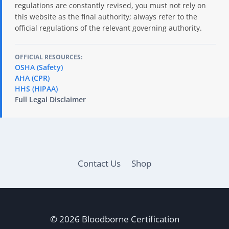
regulations are constantly revised, you must not rely on
this website as the final authority; always refer to the
official regulations of the relevant governing authority.
OFFICIAL RESOURCES:
OSHA (Safety)
AHA (CPR)
HHS (HIPAA)
Full Legal Disclaimer
Contact Us
Shop
© 2026 Bloodborne Certification