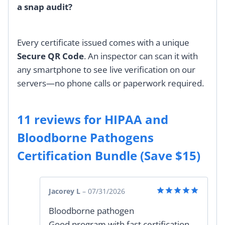
a snap audit?
Every certificate issued comes with a unique
Secure QR Code
. An inspector can scan it with
any smartphone to see live verification on our
servers—no phone calls or paperwork required.
11 reviews for
HIPAA and
Bloodborne Pathogens
Certification Bundle (Save $15)
Jacorey L
–
07/31/2026
Rated
5
Bloodborne pathogen
out of 5
Good program with fast certification