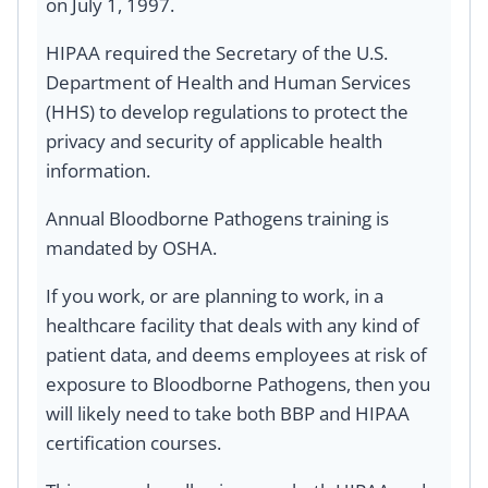
on July 1, 1997.
HIPAA required the Secretary of the U.S.
Department of Health and Human Services
(HHS) to develop regulations to protect the
privacy and security of applicable health
information.
Annual Bloodborne Pathogens training is
mandated by OSHA.
If you work, or are planning to work, in a
healthcare facility that deals with any kind of
patient data, and deems employees at risk of
exposure to Bloodborne Pathogens, then you
will likely need to take both BBP and HIPAA
certification courses.