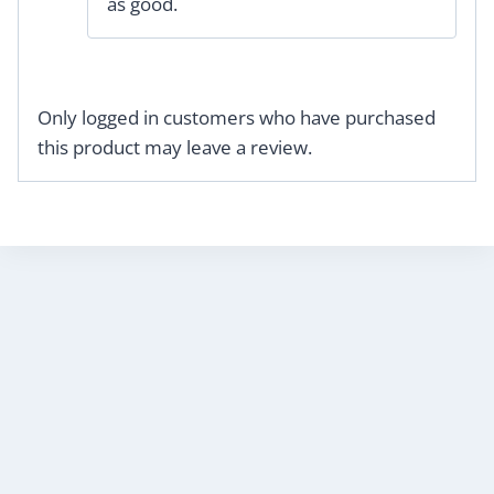
as good.
Only logged in customers who have purchased
this product may leave a review.