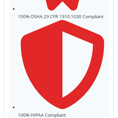
100% OSHA 29 CFR 1910.1030 Compliant
100% HIPAA Compliant