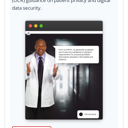
(OCR) guidance on patient privacy and digital
data security.