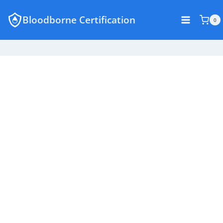
Skip
Bloodborne Certification
to
0
content