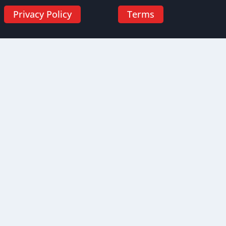
Privacy Policy
Terms
HIPAA and Bloodborne Pathogens Certification Bundle