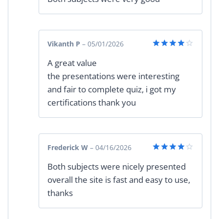
Vikanth P
–
05/01/2026
Rated
4
A great value
out of 5
the presentations were interesting
and fair to complete quiz, i got my
certifications thank you
Frederick W
–
04/16/2026
Rated
4
Both subjects were nicely presented
out of 5
overall the site is fast and easy to use,
thanks