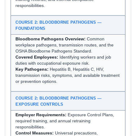
responsibilities.
COURSE 2: BLOODBORNE PATHOGENS —
FOUNDATIONS
Bloodborne Pathogens Overview:
Common
workplace pathogens, transmission routes, and the
OSHA Bloodborne Pathogens Standard.
Covered Employees:
Identifying workers and job
duties with occupational exposure risk.
Key Pathogens:
Hepatitis B, Hepatitis C, HIV,
transmission risks, symptoms, and available treatment
or prevention options.
COURSE 2: BLOODBORNE PATHOGENS —
EXPOSURE CONTROLS
Employer Requirements:
Exposure Control Plans,
required training, and annual retraining
responsibilities.
Control Measures:
Universal precautions,