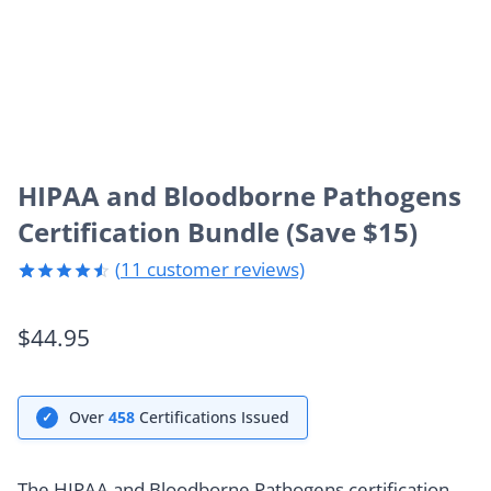
HIPAA and Bloodborne Pathogens
Certification Bundle (Save $15)
(
11
customer reviews)
Rated
11
4.55
out
$
44.95
of 5
based on
customer
ratings
Over
458
Certifications Issued
✓
The HIPAA and Bloodborne Pathogens certification