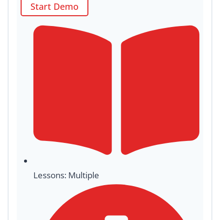
Start Demo
Lessons: Multiple