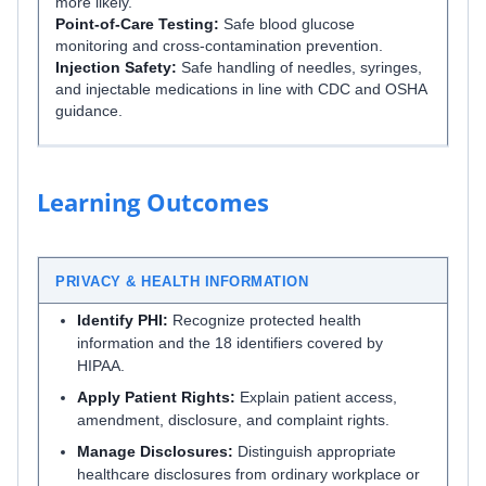
more likely.
Point-of-Care Testing:
Safe blood glucose
monitoring and cross-contamination prevention.
Injection Safety:
Safe handling of needles, syringes,
and injectable medications in line with CDC and OSHA
guidance.
Learning Outcomes
PRIVACY & HEALTH INFORMATION
Identify PHI:
Recognize protected health
information and the 18 identifiers covered by
HIPAA.
Apply Patient Rights:
Explain patient access,
amendment, disclosure, and complaint rights.
Manage Disclosures:
Distinguish appropriate
healthcare disclosures from ordinary workplace or