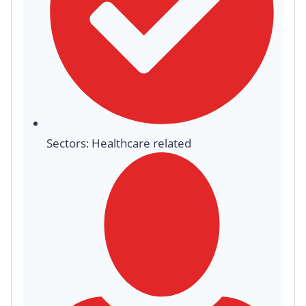
Sectors: Healthcare related