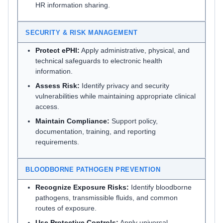
HR information sharing.
SECURITY & RISK MANAGEMENT
Protect ePHI:
Apply administrative, physical, and
technical safeguards to electronic health
information.
Assess Risk:
Identify privacy and security
vulnerabilities while maintaining appropriate clinical
access.
Maintain Compliance:
Support policy,
documentation, training, and reporting
requirements.
BLOODBORNE PATHOGEN PREVENTION
Recognize Exposure Risks:
Identify bloodborne
pathogens, transmissible fluids, and common
routes of exposure.
Use Protective Controls:
Apply universal