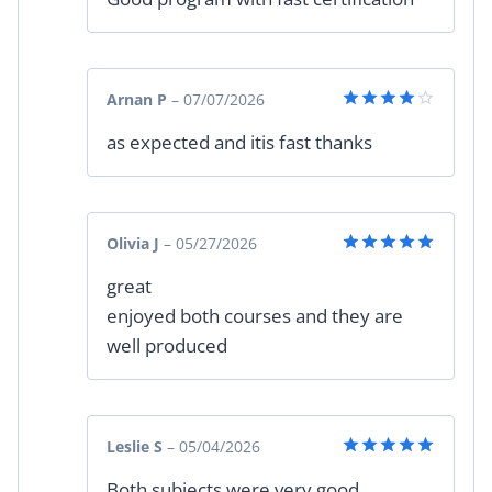
Arnan P
–
07/07/2026
Rated
4
as expected and itis fast thanks
out of 5
Olivia J
–
05/27/2026
Rated
5
great
out of 5
enjoyed both courses and they are
well produced
Leslie S
–
05/04/2026
Rated
5
Both subjects were very good
out of 5