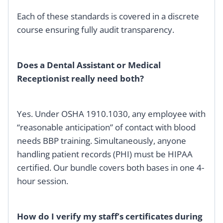
Each of these standards is covered in a discrete
course ensuring fully audit transparency.
Does a Dental Assistant or Medical
Receptionist really need both?
Yes. Under OSHA 1910.1030, any employee with
“reasonable anticipation” of contact with blood
needs BBP training. Simultaneously, anyone
handling patient records (PHI) must be HIPAA
certified. Our bundle covers both bases in one 4-
hour session.
How do I verify my staff’s certificates during