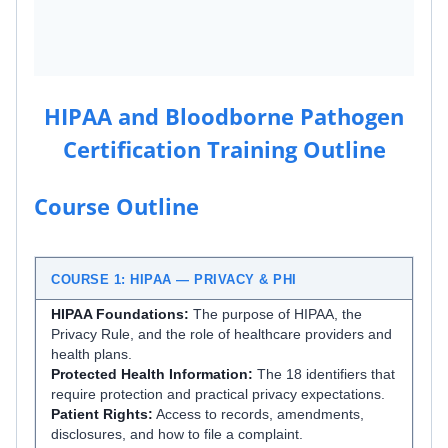
HIPAA and Bloodborne Pathogen
Certification Training Outline
Course Outline
COURSE 1: HIPAA — PRIVACY & PHI
HIPAA Foundations:
The purpose of HIPAA, the
Privacy Rule, and the role of healthcare providers and
health plans.
Protected Health Information:
The 18 identifiers that
require protection and practical privacy expectations.
Patient Rights:
Access to records, amendments,
disclosures, and how to file a complaint.