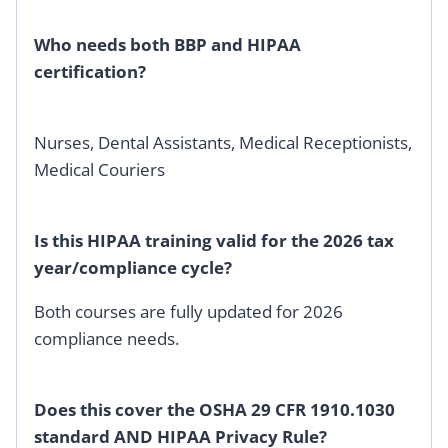
Who needs both BBP and HIPAA
certification?
Nurses, Dental Assistants, Medical Receptionists,
Medical Couriers
Is this HIPAA training valid for the 2026 tax
year/compliance cycle?
Both courses are fully updated for 2026
compliance needs.
Does this cover the OSHA 29 CFR 1910.1030
standard AND HIPAA Privacy Rule?