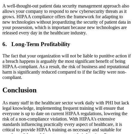
A well-thought-out patient data security management approach also
allows your company to respond to new cybersecurity threats as it
grows. HIPAA compliance offers the framework for adapting to
new technologies without jeopardizing the security of patient data in
your possession, which is important because new technologies are
released every day in the healthcare industry.
6. Long-Term Profitability
The fact that your organization will not be liable to punitive action if
a breach happens is arguably the most significant benefit of being
HIPAA-compliant. As a result, the risk of business and reputational
harm is significantly reduced compared to if the facility were non-
compliant.
Conclusion
As many staff in the healthcare sector work daily with PHI but lack
legal knowledge, implementing frequent training will ensure that
everyone is up to date on current HIPAA regulations, lowering the
risk of a non-compliance violation. With HIPAA’s extensive
standards influencing practically every aspect of healthcare, it is
critical to provide HIPAA training as necessary and suitable for