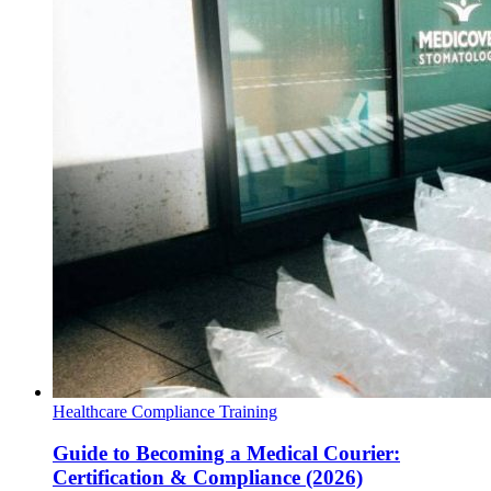
Healthcare Compliance Training
Guide to Becoming a Medical Courier:
Certification & Compliance (2026)