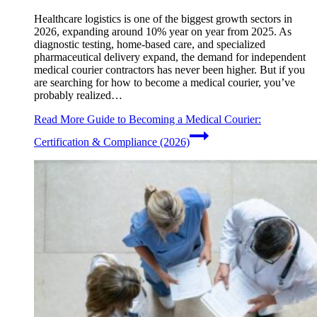
Healthcare logistics is one of the biggest growth sectors in
2026, expanding around 10% year on year from 2025. As
diagnostic testing, home-based care, and specialized
pharmaceutical delivery expand, the demand for independent
medical courier contractors has never been higher. But if you
are searching for how to become a medical courier, you’ve
probably realized…
Read More
Guide to Becoming a Medical Courier:
Certification & Compliance (2026)