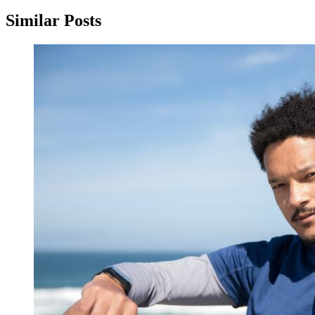
Similar Posts