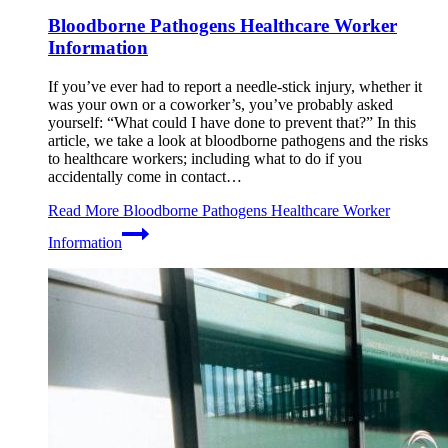
Bloodborne Pathogens Healthcare Worker
Information
If you’ve ever had to report a needle-stick injury, whether it
was your own or a coworker’s, you’ve probably asked
yourself: “What could I have done to prevent that?” In this
article, we take a look at bloodborne pathogens and the risks
to healthcare workers; including what to do if you
accidentally come in contact…
Read More
Bloodborne Pathogens Healthcare Worker
Information