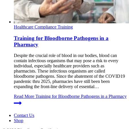
Healthcare Compliance Training
Training for Bloodborne Pathogens in a
Pharmacy
Despite the crucial role of blood in our bodies, blood can
contain infectious organisms that may pose a risk to every
individual, especially healthcare providers such as
pharmacists. These infectious organisms are called
bloodborne pathogens. Since the abatement of the COVID19
pandemic thru 2025, pharmacies have still been been
expanding the front-line delivery of essential…
Read More
Training for Bloodborne Pathogens in a Pharmacy
Contact Us
Shop