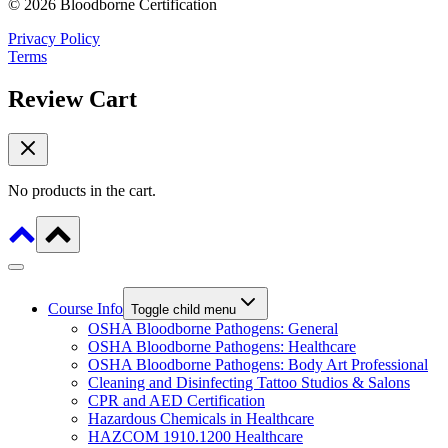
© 2026 Bloodborne Certification
Privacy Policy
Terms
Review Cart
No products in the cart.
Course Info
Toggle child menu
OSHA Bloodborne Pathogens: General
OSHA Bloodborne Pathogens: Healthcare
OSHA Bloodborne Pathogens: Body Art Professional
Cleaning and Disinfecting Tattoo Studios & Salons
CPR and AED Certification
Hazardous Chemicals in Healthcare
HAZCOM 1910.1200 Healthcare