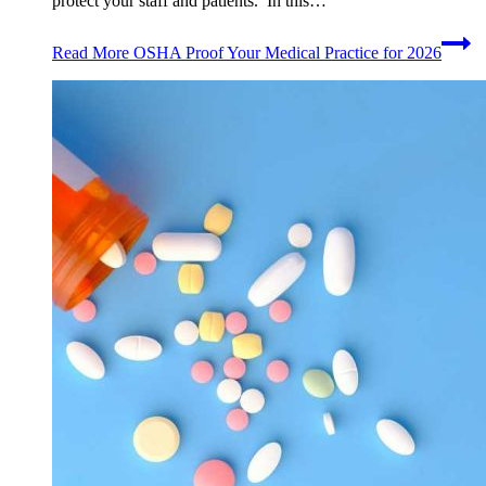
protect your staff and patients. In this…
Read More
OSHA Proof Your Medical Practice for 2026