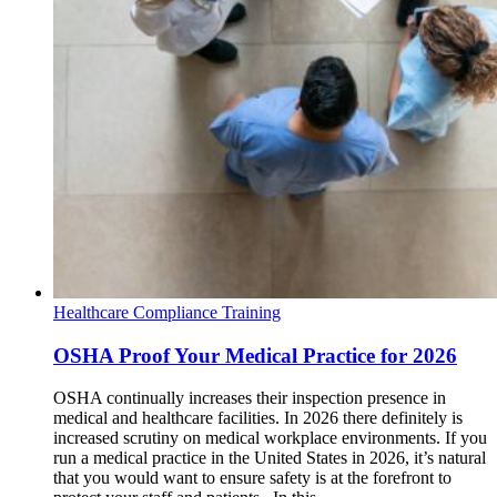
Healthcare Compliance Training
OSHA Proof Your Medical Practice for 2026
OSHA continually increases their inspection presence in
medical and healthcare facilities. In 2026 there definitely is
increased scrutiny on medical workplace environments. If you
run a medical practice in the United States in 2026, it’s natural
that you would want to ensure safety is at the forefront to