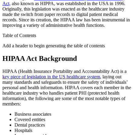
Act,
also known as HIPPA, was established in the USA in 1996.
Originally, this legislation was enacted as the healthcare industry
made the switch from paper records to digital patient medical
records. Since its creation, the HIPAA law has been instrumental in
improving a variety of administrative health functions.
Table of Contents
Add a header to begin generating the table of contents
HIPAA Act Background
HIPAA (Health Insurance Portability and Accountability Act) is a
key piece of legislation in the US healthcare system
, laying out
many standards and safeguards to ensure the safety of individuals’
personal and health information. HIPAA covers each member in the
healthcare industry who handles patient PHI (protected health
information), the following are some of the most notable types of
members:
Business associates
Covered entities
Dental practices
Hospitals