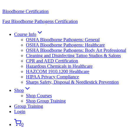
Bloodborne Certification
Fast Bloodborne Pathogens Certification
Course Info
OSHA Bloodborne Pathogens: General
OSHA Bloodborne Pathogens: Healthcare
OSHA Bloodborne Pathogens: Body Art Professional
Cleaning and Disinfecting Tattoo Studios & Salons
CPR and AED Certification
Hazardous Chemicals in Healthcare
HAZCOM 1910.1200 Healthcare
HIPAA Privacy Compliance
Sharps Safety, Disposal & Needlestick Prevention
Shop
Shop Courses
Shop Group Training
Group Training
Login
0