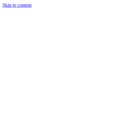
Skip to content