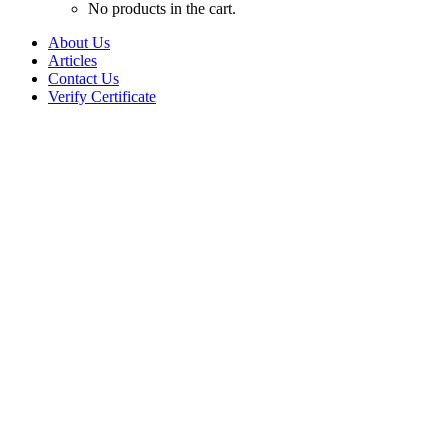
No products in the cart.
About Us
Articles
Contact Us
Verify Certificate