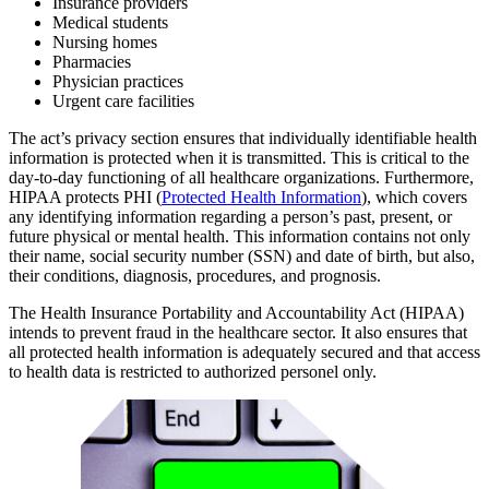
Insurance providers
Medical students
Nursing homes
Pharmacies
Physician practices
Urgent care facilities
The act’s privacy section ensures that individually identifiable health
information is protected when it is transmitted. This is critical to the
day-to-day functioning of all healthcare organizations. Furthermore,
HIPAA protects PHI (
Protected Health Information
), which covers
any identifying information regarding a person’s past, present, or
future physical or mental health. This information contains not only
their name, social security number (SSN) and date of birth, but also,
their conditions, diagnosis, procedures, and prognosis.
The Health Insurance Portability and Accountability Act (HIPAA)
intends to prevent fraud in the healthcare sector. It also ensures that
all protected health information is adequately secured and that access
to health data is restricted to authorized personel only.