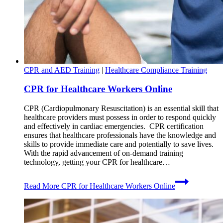
CPR and AED Training
|
Healthcare Compliance Training
CPR for Healthcare Workers Online
CPR (Cardiopulmonary Resuscitation) is an essential skill that
healthcare providers must possess in order to respond quickly
and effectively in cardiac emergencies. CPR certification
ensures that healthcare professionals have the knowledge and
skills to provide immediate care and potentially to save lives.
With the rapid advancement of on-demand training
technology, getting your CPR for healthcare…
Read More
CPR for Healthcare Workers Online