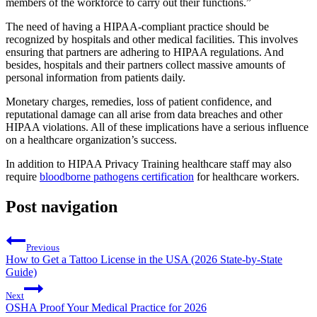
members of the workforce to carry out their functions.”
The need of having a HIPAA-compliant practice should be
recognized by hospitals and other medical facilities. This involves
ensuring that partners are adhering to HIPAA regulations. And
besides, hospitals and their partners collect massive amounts of
personal information from patients daily.
Monetary charges, remedies, loss of patient confidence, and
reputational damage can all arise from data breaches and other
HIPAA violations. All of these implications have a serious influence
on a healthcare organization’s success.
In addition to HIPAA Privacy Training healthcare staff may also
require
bloodborne pathogens certification
for healthcare workers.
Post navigation
Previous
How to Get a Tattoo License in the USA (2026 State-by-State
Guide)
Next
OSHA Proof Your Medical Practice for 2026