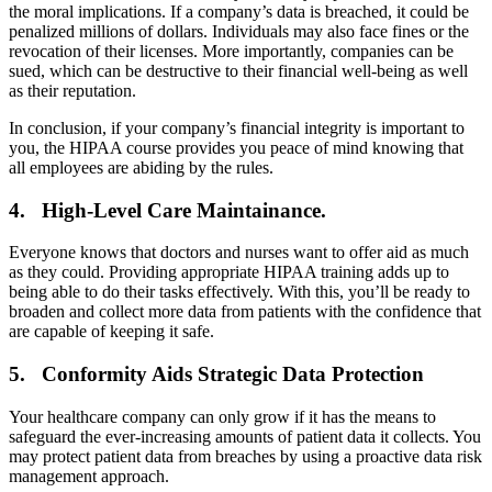
the moral implications. If a company’s data is breached, it could be
penalized millions of dollars. Individuals may also face fines or the
revocation of their licenses. More importantly, companies can be
sued, which can be destructive to their financial well-being as well
as their reputation.
In conclusion, if your company’s financial integrity is important to
you, the HIPAA course provides you peace of mind knowing that
all employees are abiding by the rules.
4. High-Level Care Maintainance.
Everyone knows that doctors and nurses want to offer aid as much
as they could. Providing appropriate HIPAA training adds up to
being able to do their tasks effectively. With this, you’ll be ready to
broaden and collect more data from patients with the confidence that
are capable of keeping it safe.
5. Conformity Aids Strategic Data Protection
Your healthcare company can only grow if it has the means to
safeguard the ever-increasing amounts of patient data it collects. You
may protect patient data from breaches by using a proactive data risk
management approach.