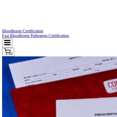
Bloodborne Certification
Fast Bloodborne Pathogens Certification
0