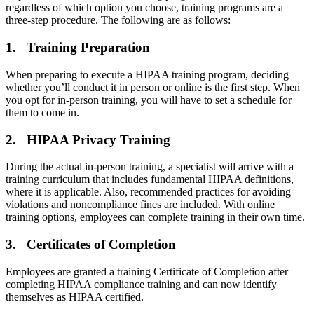
regardless of which option you choose, training programs are a
three-step procedure. The following are as follows:
1. Training Preparation
When preparing to execute a HIPAA training program, deciding
whether you’ll conduct it in person or online is the first step. When
you opt for in-person training, you will have to set a schedule for
them to come in.
2. HIPAA Privacy Training
During the actual in-person training, a specialist will arrive with a
training curriculum that includes fundamental HIPAA definitions,
where it is applicable. Also, recommended practices for avoiding
violations and noncompliance fines are included. With online
training options, employees can complete training in their own time.
3. Certificates of Completion
Employees are granted a training Certificate of Completion after
completing HIPAA compliance training and can now identify
themselves as HIPAA certified.