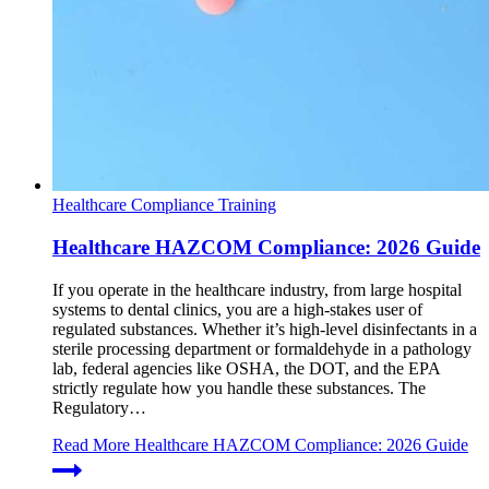
Healthcare Compliance Training
Healthcare HAZCOM Compliance: 2026 Guide
If you operate in the healthcare industry, from large hospital
systems to dental clinics, you are a high-stakes user of
regulated substances. Whether it’s high-level disinfectants in a
sterile processing department or formaldehyde in a pathology
lab, federal agencies like OSHA, the DOT, and the EPA
strictly regulate how you handle these substances. The
Regulatory…
Read More
Healthcare HAZCOM Compliance: 2026 Guide