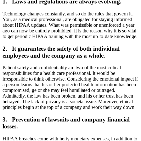
1. Laws and regulations are always evolving.
Technology changes constantly, and so do the rules that govern it.
You, as a medical professional, are obligated for staying informed
about HIPAA updates. What was permissible or unenforced a year
ago can now be entirely prohibited. It is the reason why it is so vital
to get periodic HIPAA training with the most up-to-date knowledge.
2. It guarantees the safety of both individual
employees and the company as a whole.
Patient safety and confidentiality are two of the most critical
responsibilities for a health care professional. It would be
irresponsible to think otherwise. Considering the emotional impact if
a person learns that his or her protected health information has been
compromised, ge or she may feel humiliated or outraged.
Admittedly, the law has been broken, and his or her trust has been
betrayed. The lack of privacy is a societal issue. Moreover, ethical
principles begin at the top of a company and work their way down.
3. Prevention of lawsuits and company financial
losses.
HIPAA breaches come with hefty monetary expenses, in addition to