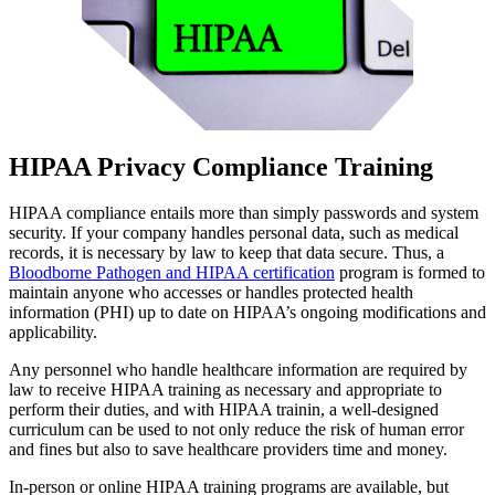
HIPAA Privacy Compliance Training
HIPAA compliance entails more than simply passwords and system
security. If your company handles personal data, such as medical
records, it is necessary by law to keep that data secure. Thus, a
Bloodborne Pathogen and HIPAA certification
program is formed to
maintain anyone who accesses or handles protected health
information (PHI) up to date on HIPAA’s ongoing modifications and
applicability.
Any personnel who handle healthcare information are required by
law to receive HIPAA training as necessary and appropriate to
perform their duties, and with HIPAA trainin, a well-designed
curriculum can be used to not only reduce the risk of human error
and fines but also to save healthcare providers time and money.
In-person or online HIPAA training programs are available, but