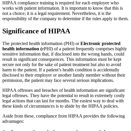
HIPAA compliance training is required for each employee who
works with patient information. It is important to know that this is
not a choice; it is a legal requirement. Nevertheless, it is the
responsibility of the company to determine if the rules apply to them.
Significance of HIPAA
The protected health information (PHI) or
Electronic protected
health information (
ePHI) of a patient frequently comprises highly
sensitive information that, if disclosed into the wrong hands, could
result in significant consequences. This information must be kept
secure not only for the sake of patient treatment but also to avoid
harm to the patient. If a patient’s health condition is accidentally
disclosed to their employer or another family member without their
permission, the patient may face several serious implications.
HIPAA offenses and breaches of health information are significant
legal offenses. They have the potential to result in extremely costly
legal actions that can last for months. The easiest way to deal with
these kinds of circumstances is to abide by the HIPAA policies.
Aside from these, compliance from HIPAA provides the following
advantages: