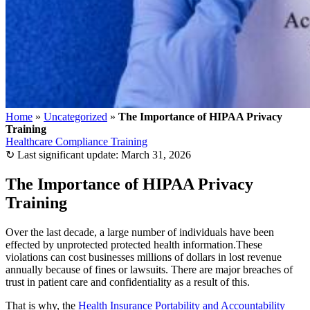
Home
»
Uncategorized
»
The Importance of HIPAA Privacy
Training
Healthcare Compliance Training
↻
Last significant update:
March 31, 2026
The Importance of HIPAA Privacy
Training
Over the last decade, a large number of individuals have been
effected by unprotected protected health information.These
violations can cost businesses millions of dollars in lost revenue
annually because of fines or lawsuits. There are major breaches of
trust in patient care and confidentiality as a result of this.
That is why, the
Health Insurance Portability and Accountability