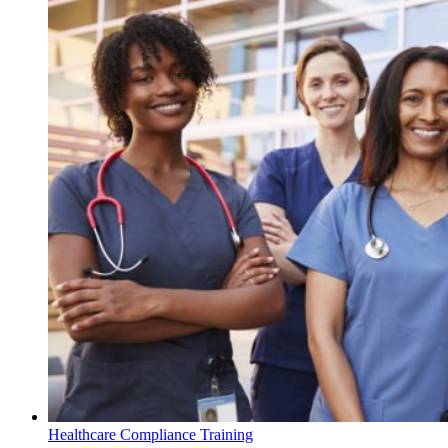
Healthcare Compliance Training