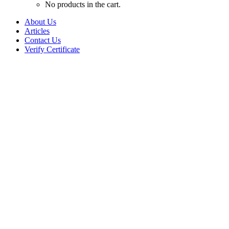
No products in the cart.
About Us
Articles
Contact Us
Verify Certificate