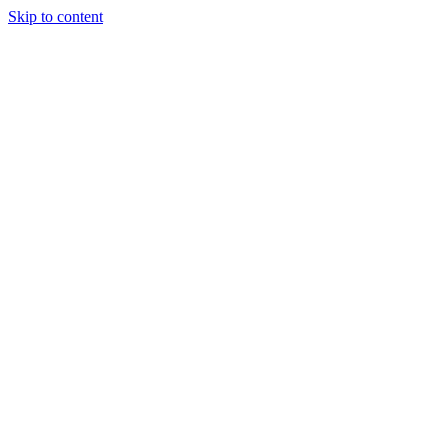
Skip to content