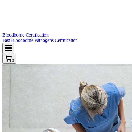
Bloodborne Certification
Fast Bloodborne Pathogens Certification
0