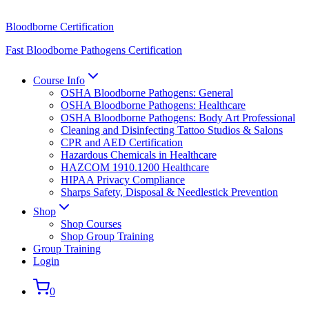
Bloodborne Certification
Fast Bloodborne Pathogens Certification
Course Info
OSHA Bloodborne Pathogens: General
OSHA Bloodborne Pathogens: Healthcare
OSHA Bloodborne Pathogens: Body Art Professional
Cleaning and Disinfecting Tattoo Studios & Salons
CPR and AED Certification
Hazardous Chemicals in Healthcare
HAZCOM 1910.1200 Healthcare
HIPAA Privacy Compliance
Sharps Safety, Disposal & Needlestick Prevention
Shop
Shop Courses
Shop Group Training
Group Training
Login
0